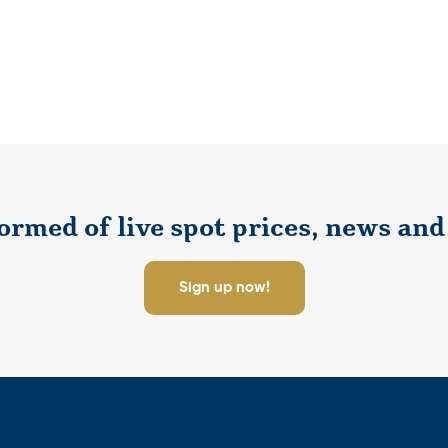
ormed of live spot prices, news and 
Sign up now!
tay informed about up to the minute pricing, market news and sp