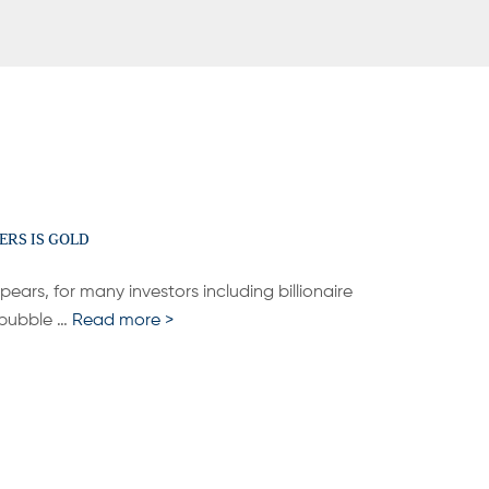
ERS IS GOLD
pears, for many investors including billionaire
p bubble …
Read more >