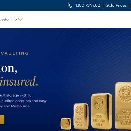
1300 754 602
Gold Prices
vestor Info