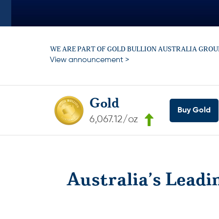
WE ARE PART OF GOLD BULLION AUSTRALIA GROU
View announcement >
Gold
Buy Gold
6,067.12/oz
Australia’s Leadi