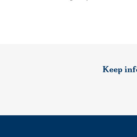
Keep inf
If you would like to s