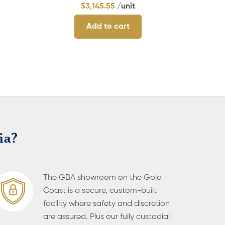
$
3,145.55
/unit
Add to cart
ia?
The GBA showroom on the Gold
Coast is a secure, custom-built
facility where safety and discretion
are assured. Plus our fully custodial