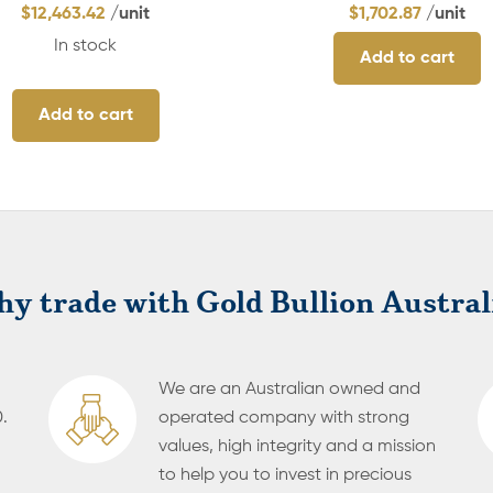
$
12,463.42
/unit
$
1,702.87
/unit
In stock
Add to cart
Add to cart
y trade with Gold Bullion Austral
We are an Australian owned and
.
operated company with strong
values, high integrity and a mission
to help you to invest in precious