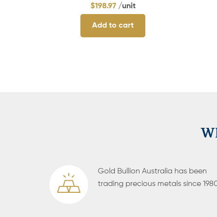
$
198.97
/unit
Add to cart
Wh
Gold Bullion Australia has been
trading precious metals since 1980