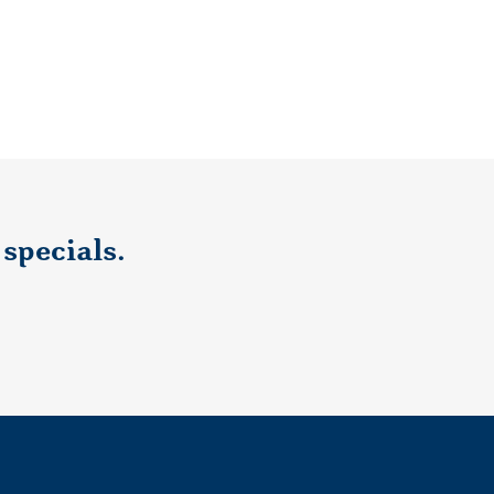
specials.
ecials, subscribe here.