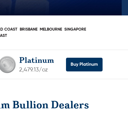
D COAST
BRISBANE
MELBOURNE
SINGAPORE
OAST
Platinum
Buy Platinum
2,479.13/oz
um Bullion Dealers