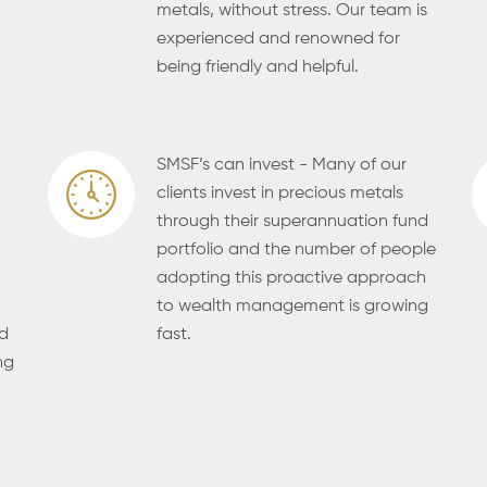
metals, without stress. Our team is
experienced and renowned for
being friendly and helpful.
SMSF’s can invest - Many of our
clients invest in precious metals
through their superannuation fund
portfolio and the number of people
adopting this proactive approach
to wealth management is growing
ld
fast.
ng