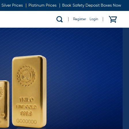
Silver Prices
Platinum Prices
Book Safety Deposit Boxes Now
Register
/
Login
Show
search