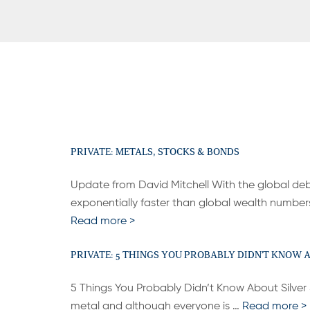
PRIVATE: METALS, STOCKS & BONDS
Update from David Mitchell With the global de
exponentially faster than global wealth number
Read more >
PRIVATE: 5 THINGS YOU PROBABLY DIDN’T KNOW 
5 Things You Probably Didn’t Know About Silver Si
metal and although everyone is …
Read more >