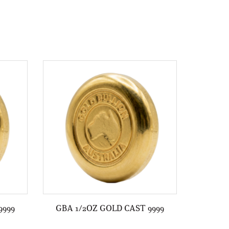
9999
GBA 1/2OZ GOLD CAST 9999
GBA 