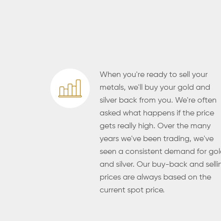
When you're ready to sell your
metals, we'll buy your gold and
silver back from you. We're often
asked what happens if the price
gets really high. Over the many
years we've been trading, we've
seen a consistent demand for go
and silver. Our buy-back and selli
prices are always based on the
current spot price.