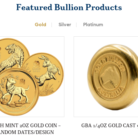
Featured Bullion Products
Gold
Silver
Platinum
H MINT 2OZ GOLD COIN –
GBA 1/4OZ GOLD CAST 
ANDOM DATES/DESIGN