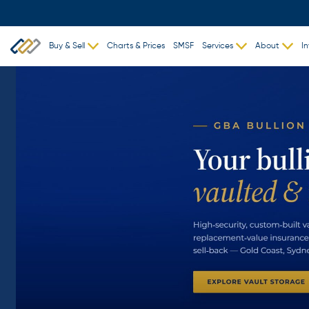
Buy & Sell
Charts & Prices
SMSF
Services
About
In