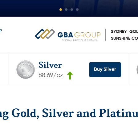
P
SYDNEY
GOL
SUNSHINE C
Silver
Buy Silver
88.69/oz
ng Gold, Silver and Platin