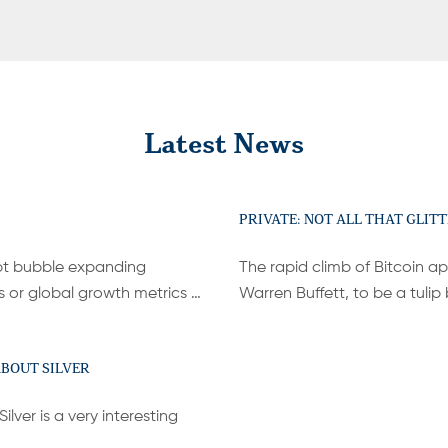
Latest News
PRIVATE: NOT ALL THAT GLITT
bt bubble expanding
The rapid climb of Bitcoin ap
s or global growth metrics …
Warren Buffett, to be a tuli
ABOUT SILVER
lver is a very interesting