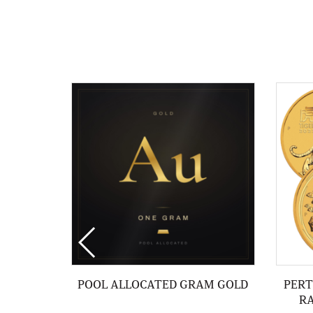
POOL ALLOCATED GRAM GOLD
PERT
R