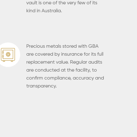
vault is one of the very few of its
kind in Australia.
Precious metals stored with GBA
are covered by insurance for its full
replacement value. Regular audits
are conducted at the facility, to
confirm compliance, accuracy and
transparency.