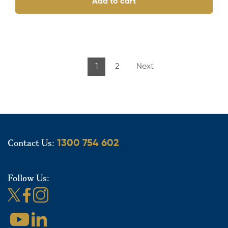
Add to cart
1
2
Next
Contact Us:
1300 754 602
Follow Us: