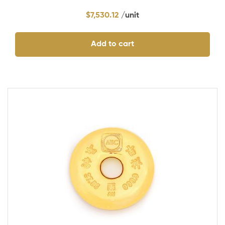
$
7,530.12
Add to cart