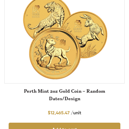
Perth Mint 2oz Gold Coin – Random
Dates/Design
$
12,465.47