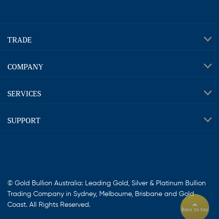
TRADE
COMPANY
SERVICES
SUPPORT
© Gold Bullion Australia: Leading Gold, Silver & Platinum Bullion
Trading Company in Sydney, Melbourne, Brisbane and Gold
Coast. All Rights Reserved.
Back to top