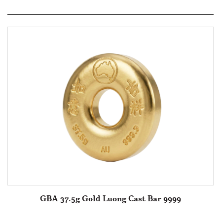
GBA 37.5g Gold Luong Cast Bar 9999