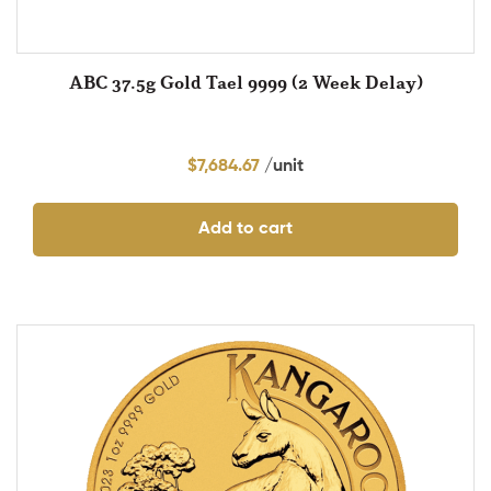
ABC 37.5g Gold Tael 9999 (2 Week Delay)
$
7,684.67
Add to cart