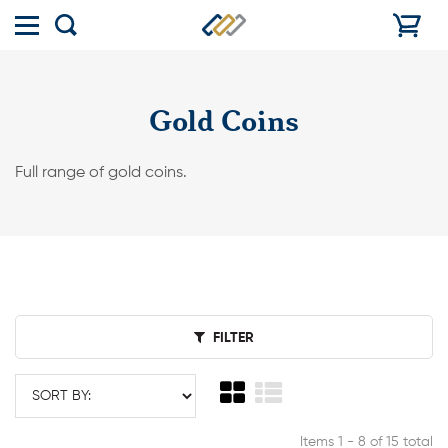
Toggle
Show
menu
search
Gold Coins
Full range of gold coins.
FILTER
Items 1 - 8 of 15 total