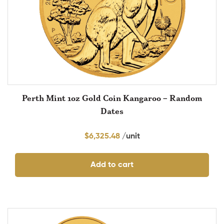
Perth Mint 1oz Gold Coin Kangaroo – Random
Dates
$
6,325.48
Add to cart