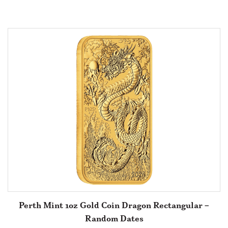
Perth Mint 1oz Gold Coin Dragon Rectangular –
Random Dates