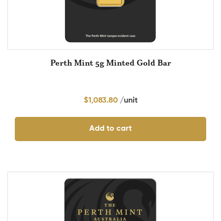
Perth Mint 5g Minted Gold Bar
$
1,083.80
Add to cart