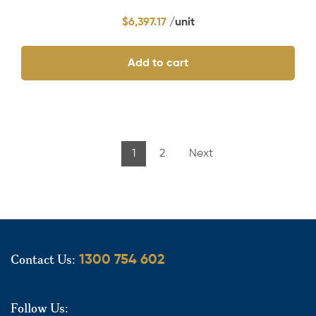
$
6,397.17
Add to cart
1
2
Next
Contact Us:
1300 754 602
Follow Us: