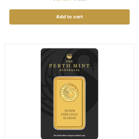
Add to cart