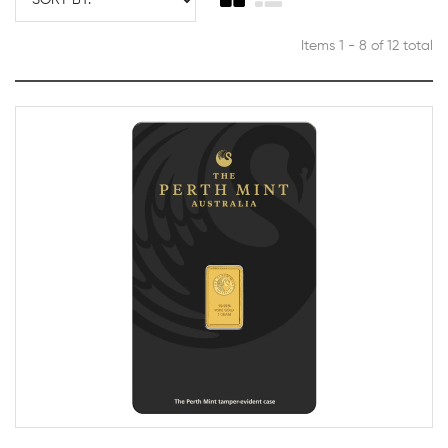
Items 1 - 8 of 12 total