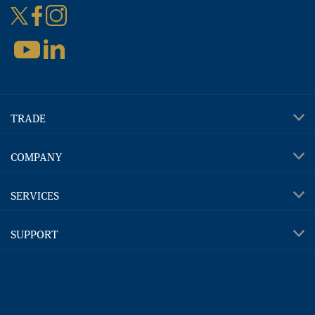
TRADE
COMPANY
SERVICES
SUPPORT