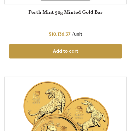
Perth Mint 50g Minted Gold Bar
$
10,136.37
Add to cart