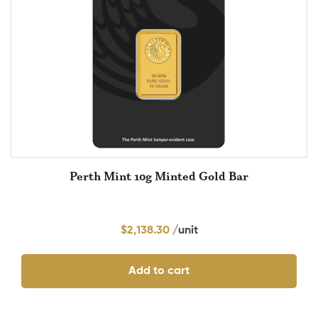
Perth Mint 10g Minted Gold Bar
$
2,138.30
Add to cart