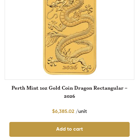
Perth Mint 1oz Gold Coin Dragon Rectangular –
2026
$
6,385.02
Add to cart