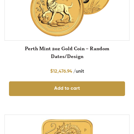
Perth Mint 2oz Gold Coin – Random
Dates/Design
$
12,476.94
Add to cart