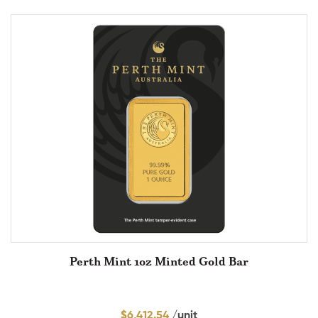
Perth Mint 1oz Minted Gold Bar
$
6,412.54