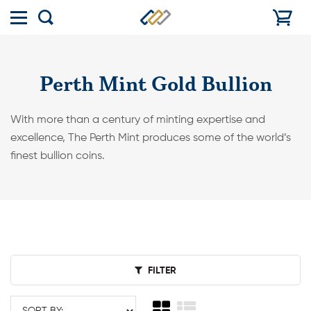
Toggle
Show
menu
search
Perth Mint Gold Bullion
With more than a century of minting expertise and
excellence, The Perth Mint produces some of the world’s
finest bullion coins.
FILTER