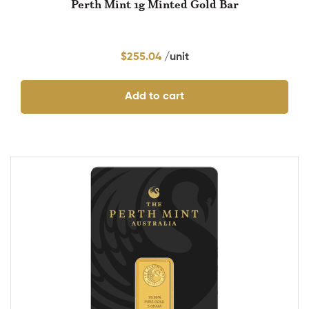
Perth Mint 1g Minted Gold Bar
$
255.04
Add to cart