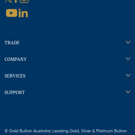
TRADE
COMPANY
SERVICES
SUPPORT
© Gold Bullion Australia: Leading Gold, Silver & Platinum Bullion