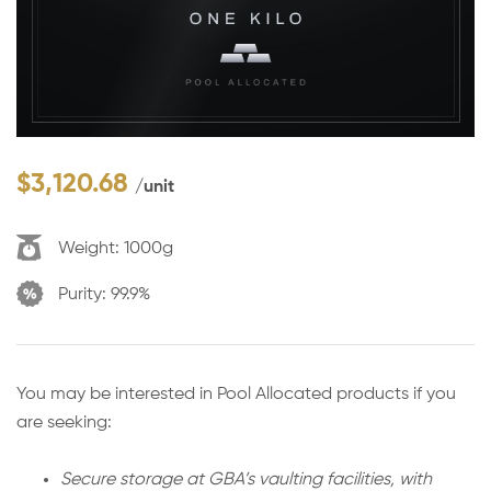
$
3,120.68
/unit
Weight:
1000g
Purity:
99.9%
You may be interested in Pool Allocated products if you
are seeking:
Secure storage at GBA’s vaulting facilities, with