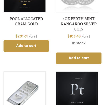
POOL ALLOCATED
1OZ PERTH MINT
GRAM GOLD
KANGAROO SILVER
COIN
$
201.61
/unit
$
103.48
/unit
In stock
Add to cart
Add to cart