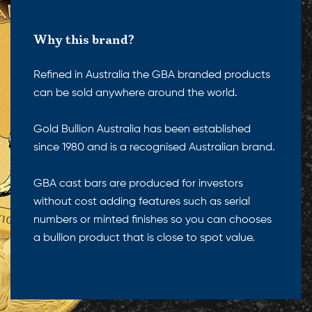
Why this brand?
Refined in Australia the GBA branded products
can be sold anywhere around the world.
Gold Bullion Australia has been established
since 1980 and is a recognised Australian brand.
GBA cast bars are produced for investors
without cost adding features such as serial
numbers or minted finishes so you can chooses
a bullion product that is close to spot value.