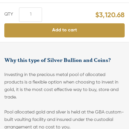
$
3,120.68
Add to cart
Why this type of Silver Bullion and Coins?
Investing in the precious metal pool of allocated
products is a flexible option when choosing to invest in
gold, it is the most cost effective way to buy, store and
trade.
Pool allocated gold and silver is held at the GBA custom-
built vaulting facility and insured under the custodial
arrangement at no cost to you.