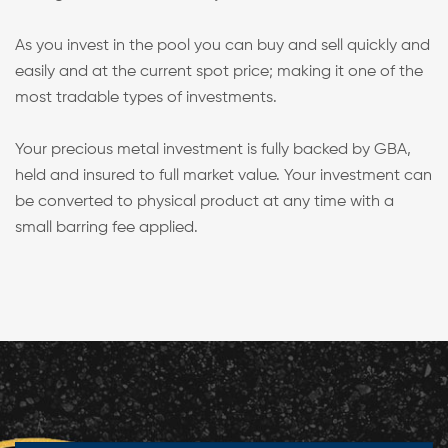
As you invest in the pool you can buy and sell quickly and
easily and at the current spot price; making it one of the
most tradable types of investments.
Your precious metal investment is fully backed by GBA,
held and insured to full market value. Your investment can
be converted to physical product at any time with a
small barring fee applied.