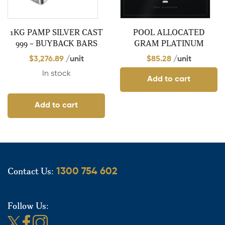
1KG PAMP SILVER CAST
POOL ALLOCATED
999 – BUYBACK BARS
GRAM PLATINUM
$
3,276.89
/unit
$
85.28
/unit
In stock
Add to cart
Add to cart
Contact Us:
1300 754 602
Follow Us: