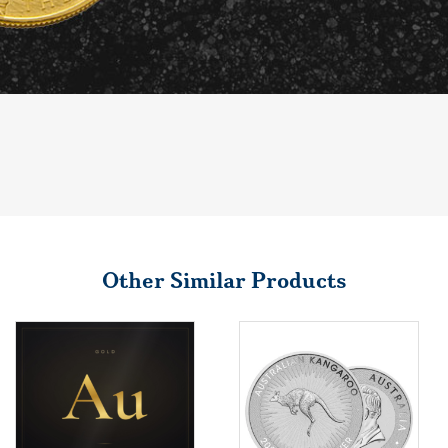
Other Similar Products