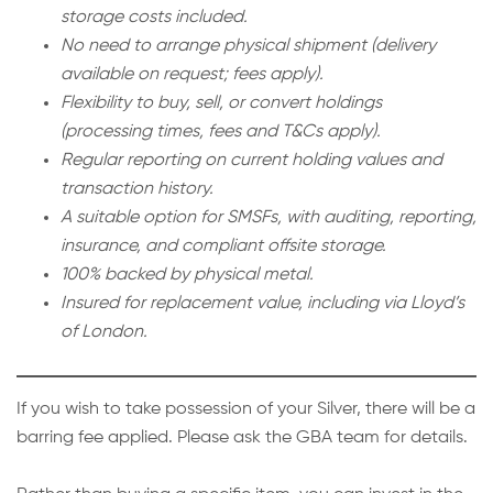
storage costs included.
No need to arrange physical shipment (delivery
available on request; fees apply).
Flexibility to buy, sell, or convert holdings
(processing times, fees and T&Cs apply).
Regular reporting on current holding values and
transaction history.
A suitable option for SMSFs, with auditing, reporting,
insurance, and compliant offsite storage.
100% backed by physical metal.
Insured for replacement value, including via Lloyd’s
of London.
If you wish to take possession of your Silver, there will be a
barring fee applied. Please ask the GBA team for details.