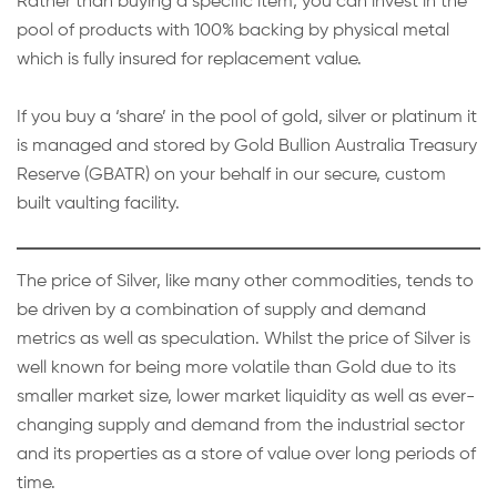
Rather than buying a specific item, you can invest in the
pool of products with 100% backing by physical metal
which is fully insured for replacement value.
If you buy a ‘share’ in the pool of gold, silver or platinum it
is managed and stored by Gold Bullion Australia Treasury
Reserve (GBATR) on your behalf in our secure, custom
built vaulting facility.
The price of Silver, like many other commodities, tends to
be driven by a combination of supply and demand
metrics as well as speculation. Whilst the price of Silver is
well known for being more volatile than Gold due to its
smaller market size, lower market liquidity as well as ever-
changing supply and demand from the industrial sector
and its properties as a store of value over long periods of
time.