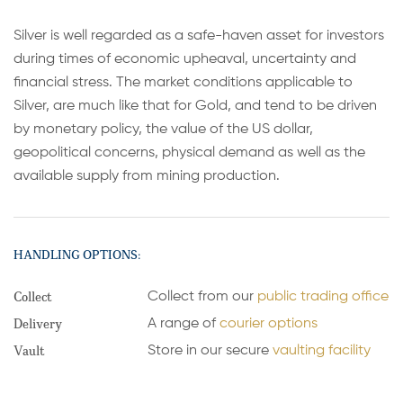
Silver is well regarded as a safe-haven asset for investors
during times of economic upheaval, uncertainty and
financial stress. The market conditions applicable to
Silver, are much like that for Gold, and tend to be driven
by monetary policy, the value of the US dollar,
geopolitical concerns, physical demand as well as the
available supply from mining production.
HANDLING OPTIONS:
Collect
Collect from our
public trading office
Delivery
A range of
courier options
Vault
Store in our secure
vaulting facility