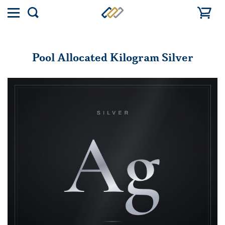
Toggle
Show
menu
search
Pool Allocated Kilogram Silver