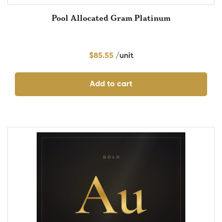
Pool Allocated Gram Platinum
$
85.55
Add to cart