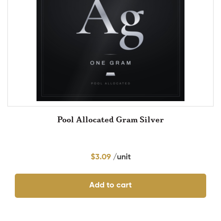
Pool Allocated Gram Silver
$
3.09
Add to cart