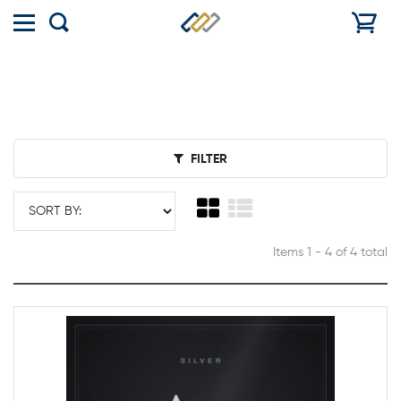
Toggle
Show
menu
search
FILTER
Items 1 - 4 of 4 total