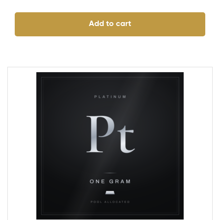
Add to cart