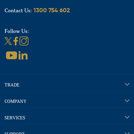
Contact Us:
1300 754 602
Follow Us:
TRADE
COMPANY
SERVICES