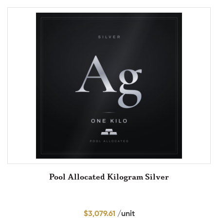
Pool Allocated Kilogram Silver
$
3,079.61