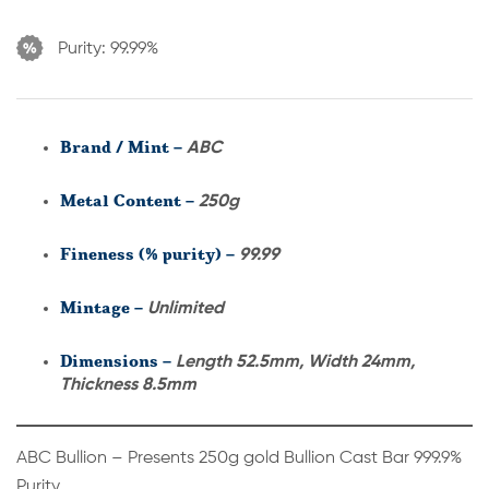
Purity:
99.99%
Brand / Mint –
ABC
Metal Content –
250g
Fineness (% purity) –
99.99
Mintage –
Unlimited
Dimensions –
Length 52.5mm, Width 24mm,
Thickness 8.5mm
ABC Bullion – Presents 250g gold Bullion Cast Bar 999.9%
Purity