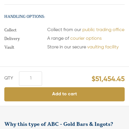
HANDLING OPTIONS:
Collect
Collect from our
public trading office
Delivery
A range of
courier options
Vault
Store in our secure
vaulting facility
$
51,454.45
Add to cart
Why this type of ABC - Gold Bars & Ingots?