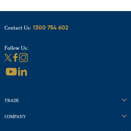
Contact Us:
1300 754 602
Follow Us:
TRADE
COMPANY