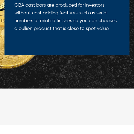
GBA cast bars are produced for investors
without cost adding features such as serial
numbers or minted finishes so you can chooses
a bullion product that is close to spot value.