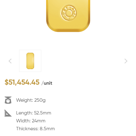
$
51,454.45
/unit
Weight:
250g
Dimension:
Length: 52.5mm
Width: 24mm
Thickness: 8.5mm