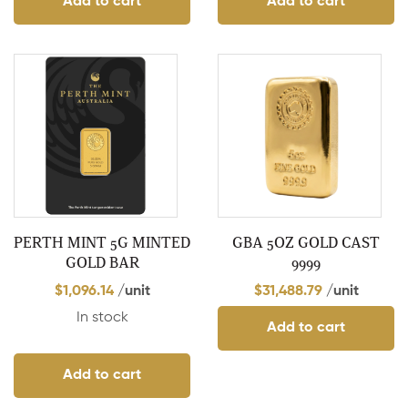
Add to cart
Add to cart
PERTH MINT 5G MINTED
GBA 5OZ GOLD CAST
GOLD BAR
9999
$
1,096.14
/unit
$
31,488.79
/unit
In stock
Add to cart
Add to cart