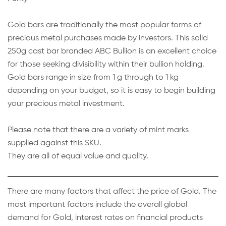
Gold bars are traditionally the most popular forms of
precious metal purchases made by investors. This solid
250g cast bar branded ABC Bullion is an excellent choice
for those seeking divisibility within their bullion holding.
Gold bars range in size from 1 g through to 1 kg
depending on your budget, so it is easy to begin building
your precious metal investment.
Please note that there are a variety of mint marks
supplied against this SKU.
They are all of equal value and quality.
There are many factors that affect the price of Gold. The
most important factors include the overall global
demand for Gold, interest rates on financial products