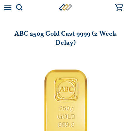
Toggle
Show
menu
search
ABC 250g Gold Cast 9999 (2 Week
Delay)