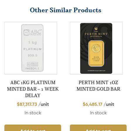
Other Similar Products
ABC 1KG PLATINUM
PERTH MINT 1OZ
MINTED BAR – 1 WEEK
MINTED GOLD BAR
DELAY
$
87,317.73
/unit
$
6,485.17
/unit
In stock
In stock