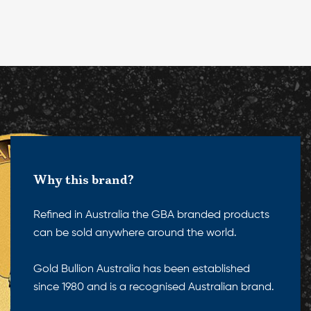
Why this brand?
Refined in Australia the GBA branded products
can be sold anywhere around the world.
Gold Bullion Australia has been established
since 1980 and is a recognised Australian brand.