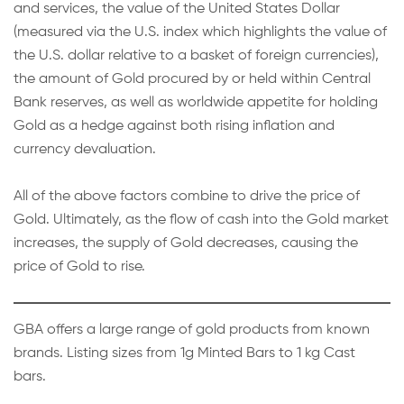
and services, the value of the United States Dollar
(measured via the U.S. index which highlights the value of
the U.S. dollar relative to a basket of foreign currencies),
the amount of Gold procured by or held within Central
Bank reserves, as well as worldwide appetite for holding
Gold as a hedge against both rising inflation and
currency devaluation.
All of the above factors combine to drive the price of
Gold. Ultimately, as the flow of cash into the Gold market
increases, the supply of Gold decreases, causing the
price of Gold to rise.
GBA offers a large range of gold products from known
brands. Listing sizes from 1g Minted Bars to 1 kg Cast
bars.