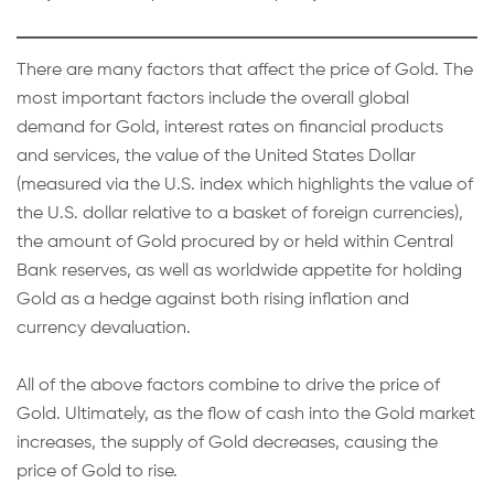
There are many factors that affect the price of Gold. The
most important factors include the overall global
demand for Gold, interest rates on financial products
and services, the value of the United States Dollar
(measured via the U.S. index which highlights the value of
the U.S. dollar relative to a basket of foreign currencies),
the amount of Gold procured by or held within Central
Bank reserves, as well as worldwide appetite for holding
Gold as a hedge against both rising inflation and
currency devaluation.
All of the above factors combine to drive the price of
Gold. Ultimately, as the flow of cash into the Gold market
increases, the supply of Gold decreases, causing the
price of Gold to rise.