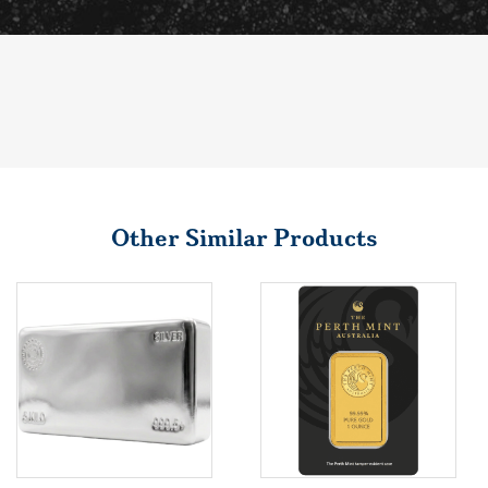
Other Similar Products