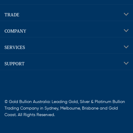
TRADE
COMPANY
SERVICES
SUPPORT
© Gold Bullion Australia: Leading Gold, Silver & Platinum Bullion
Trading Company in Sydney, Melbourne, Brisbane and Gold
Coast. All Rights Reserved.