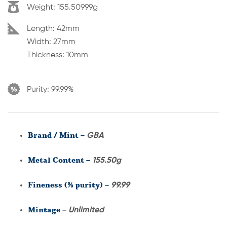
Weight:
155.50999g
Dimension:
Length: 42mm
Width: 27mm
Thickness: 10mm
Purity:
99.99%
Brand / Mint –
GBA
Metal Content –
155.50g
Fineness (% purity) –
99.99
Mintage –
Unlimited