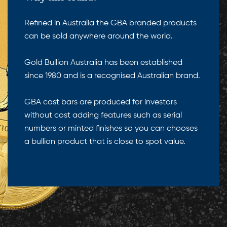
Refined in Australia the GBA branded products
can be sold anywhere around the world.
Gold Bullion Australia has been established
since 1980 and is a recognised Australian brand.
GBA cast bars are produced for investors
without cost adding features such as serial
numbers or minted finishes so you can chooses
a bullion product that is close to spot value.