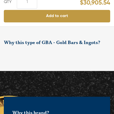
$
30,905.54
Add to cart
Why this type of GBA - Gold Bars & Ingots?
Why this brand?