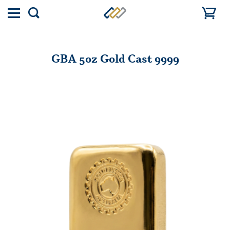
Toggle
Show
menu
search
GBA 5oz Gold Cast 9999