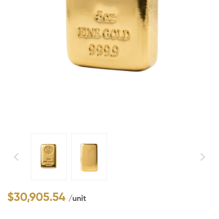
$
30,905.54
/unit