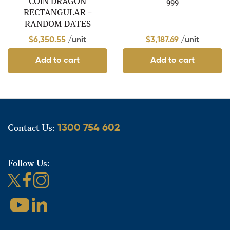
COIN DRAGON
999
RECTANGULAR –
RANDOM DATES
$
6,350.55
/unit
$
3,187.69
/unit
Add to cart
Add to cart
Contact Us:
1300 754 602
Follow Us: