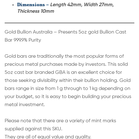
Dimensions –
Length 42mm, Width 27mm,
Thickness 10mm
Gold Bullion Australia – Presents 5oz gold Bullion Cast
Bar 999.9% Purity
Gold bars are traditionally the most popular forms of
precious metal purchases made by investors. This solid
5oz cast bar branded GBA is an excellent choice for
those seeking divisibility within their bullion holding. Gold
bars range in size from 1 g through to 1 kg depending on
your budget, so it is easy to begin building your precious
metal investment.
Please note that there are a variety of mint marks
supplied against this SKU.
They are all of equal value and quality.