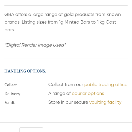
GBA offers a large range of gold products from known
brands. Listing sizes from 1g Minted Bars to 1 kg Cast
bars.
*Digital Render Image Used*
HANDLING OPTIONS:
Collect
Collect from our
public trading office
Delivery
A range of
courier options
Vault
Store in our secure
vaulting facility