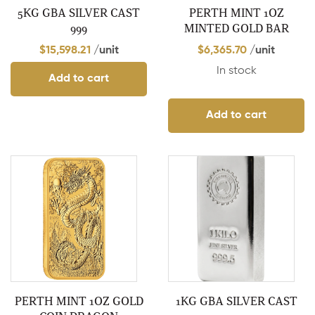
5KG GBA SILVER CAST
PERTH MINT 1OZ
999
MINTED GOLD BAR
$
15,598.21
/unit
$
6,365.70
/unit
In stock
Add to cart
Add to cart
PERTH MINT 1OZ GOLD
1KG GBA SILVER CAST