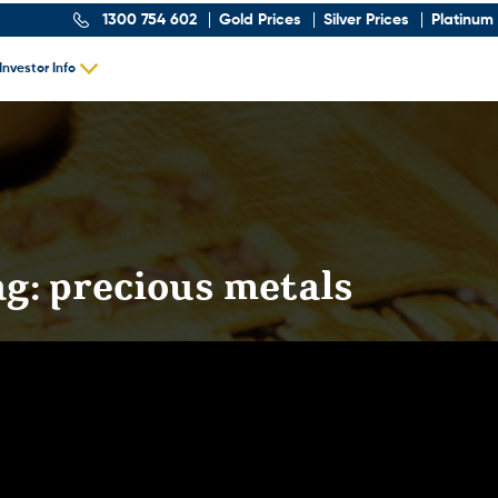
1300 754 602
Gold Prices
Silver Prices
Platinum 
Investor Info
ag:
precious metals