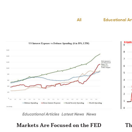
All
Educational Art
Educational Articles
Latest News
News
Markets Are Focused on the FED
Th