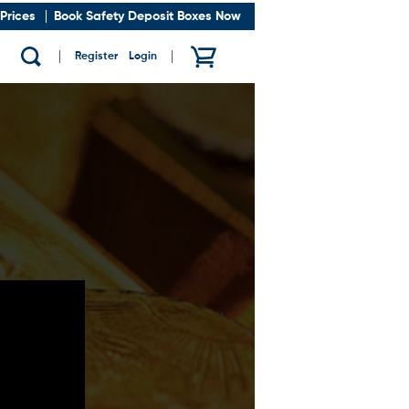
Prices
Book Safety Deposit Boxes Now
Register
/
Login
Show search