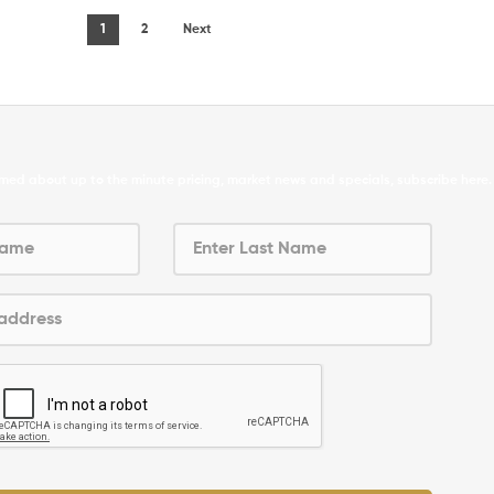
1
2
Next
formed about up to the minute pricing, market news and specials, subscribe here.