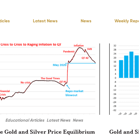
icles
Latest News
News
Weekly Rep
Educational Articles
Latest News
News
e Gold and Silver Price Equilibrium
Gold and S