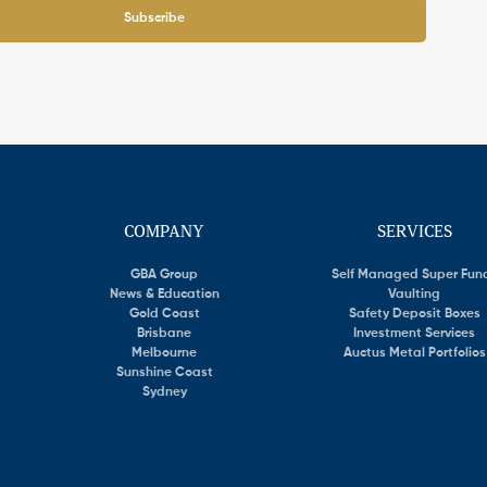
Subscribe
COMPANY
SERVICES
GBA Group
Self Managed Super Fun
News & Education
Vaulting
Gold Coast
Safety Deposit Boxes
Brisbane
Investment Services
Melbourne
Auctus Metal Portfolios
Sunshine Coast
Sydney