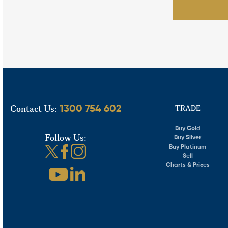
Contact Us:
TRADE
1300 754 602
Buy Gold
Follow Us:
Buy Silver
Buy Platinum
Sell
Charts & Prices