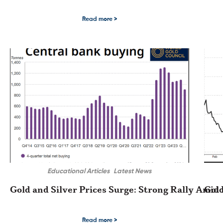
Markets Are Focused on the FED The precious metals complex traded in a b
The Go
Read more >
Educational Articles
Latest News
Gold and Silver Prices Surge: Strong Rally Amid 
Gold
Gold and Silver Prices Surge: Strong Rally Amid Rising US Dollar and Interes
Gold a
Read more >