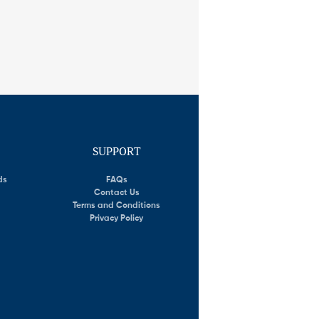
SUPPORT
ds
FAQs
Contact Us
Terms and Conditions
Privacy Policy