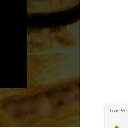
Live Pric
Gold