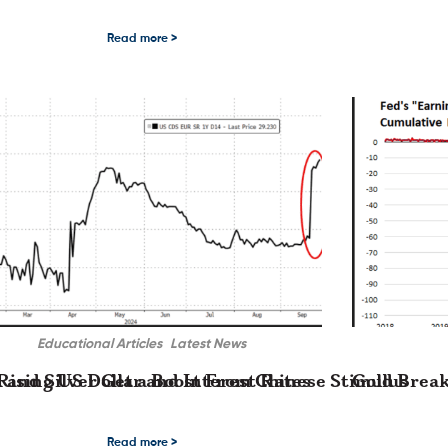
road consolidation pattern last …
ld and Silver Price Equilibrium The high-level price volatility in the precious m
Gold and Silver 
Read more >
Educational Articles
Latest News
Rising US Dollar and Interest Rates
 and Silver Get a Boost From Chinese Stimulus
Gold Break
t Rates The post-election long liquidation …
nd Silver Get a Boost From Chinese Stimulus In what has become a familiar pat
Gold Breaks Thro
Read more >