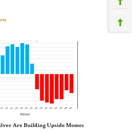
Silver
orts
News
ilver Are Building Upside Momentum