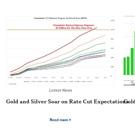
Latest News
Gold and Silver Soar on Rate Cut Expectations
Gold
Gold and Silver Soar on Rate Cut Expectations After last week’s US Inflatio
Gold a
Read more >