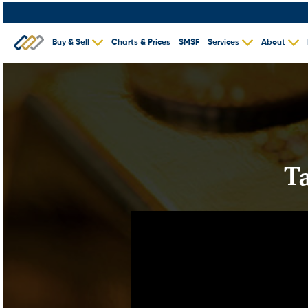
Buy & Sell
Charts & Prices
SMSF
Services
About
T