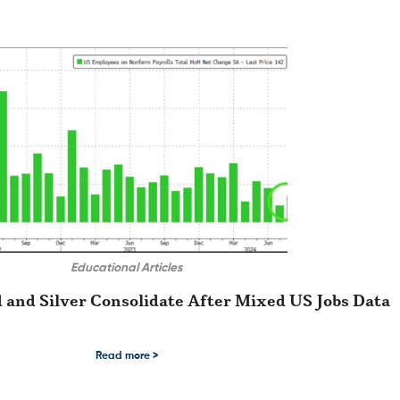
Educational Articles
 and Silver Consolidate After Mixed US Jobs Data
n reports printed within the …
nd Silver Consolidate After Mixed US Jobs Data Of all the economic data sets t
Read more >