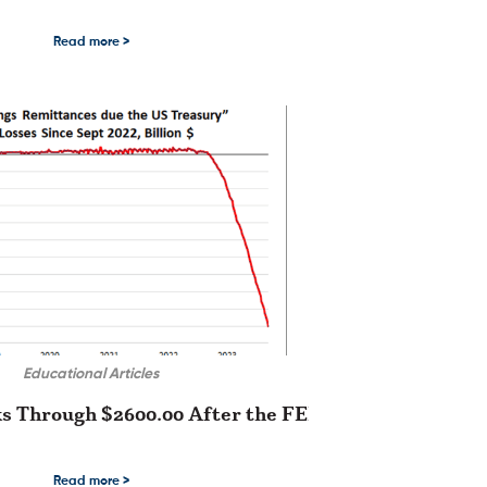
etals complex since early November …
Are Building Upside Momentum Due to the US Thanksgiving holiday last Thursday
Read more >
Educational Articles
s Through $2600.00 After the FED Lowers Rates
tern over the …
ugh $2600.00 After the FED Lowers Rates The month-long rally in the precious
Read more >