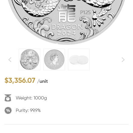
$
3,356.07
/unit
Weight:
1000g
Purity:
99.9%