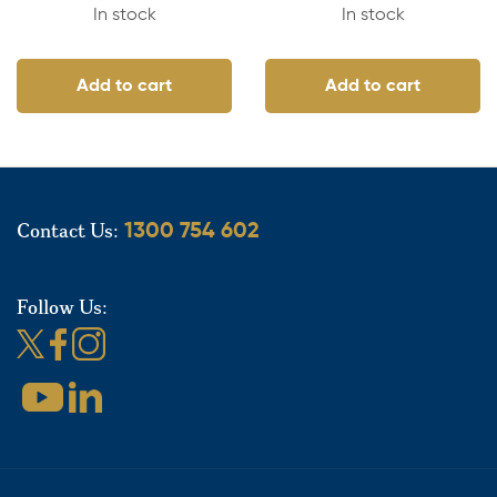
In stock
In stock
Add to cart
Add to cart
Contact Us:
1300 754 602
Follow Us: