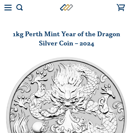
Toggle
Show
menu
search
1kg Perth Mint Year of the Dragon
Silver Coin – 2024