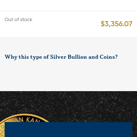
Out of stock
$
3,356.07
Why this type of Silver Bullion and Coins?