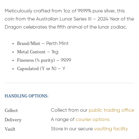
Meticulously crafted from 1oz of 99.99% pure silver, this
coin from the Australian Lunar Series III – 2024 Year of the
Dragon celebrates the fifth animal of the lunar zodiac.
Brand/Mint
– Perth Mint
Metal Content
– 1kg
Fineness (% purity)
– 99.99
Capsulated (Y or N)
– Y
HANDLING OPTIONS:
Collect
Collect from our
public trading office
Delivery
A range of
courier options
Vault
Store in our secure
vaulting facility