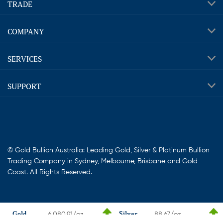
TRADE
COMPANY
SERVICES
SUPPORT
© Gold Bullion Australia: Leading Gold, Silver & Platinum Bullion
Trading Company in Sydney, Melbourne, Brisbane and Gold
Coast. All Rights Reserved.
Gold
Silver
6,080.91/oz
88.67/oz