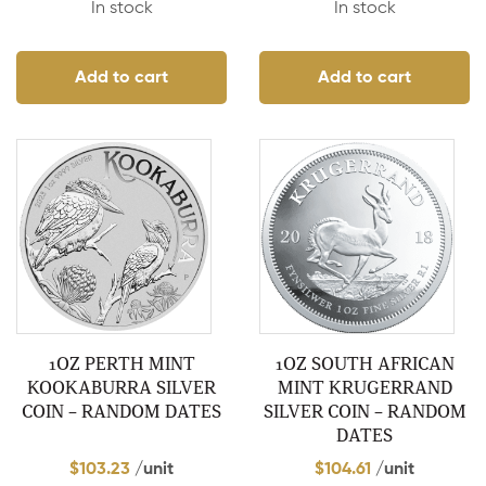
In stock
In stock
Add to cart
Add to cart
1OZ PERTH MINT
1OZ SOUTH AFRICAN
KOOKABURRA SILVER
MINT KRUGERRAND
COIN – RANDOM DATES
SILVER COIN – RANDOM
DATES
$
103.23
/unit
$
104.61
/unit