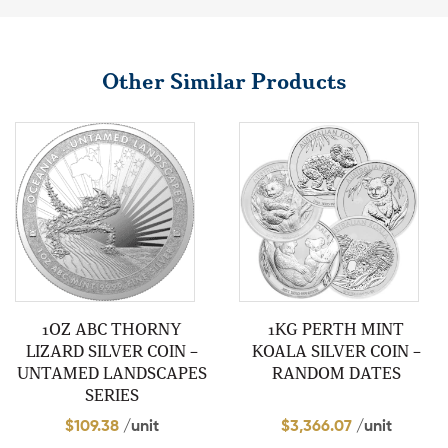
Other Similar Products
1OZ ABC THORNY
1KG PERTH MINT
LIZARD SILVER COIN –
KOALA SILVER COIN –
UNTAMED LANDSCAPES
RANDOM DATES
SERIES
$
109.38
/unit
$
3,366.07
/unit