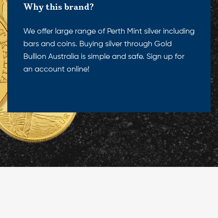
Why this brand?
We offer large range of Perth Mint silver including
bars and coins. Buying silver through Gold
Bullion Australia is simple and safe. Sign up for
an account online!