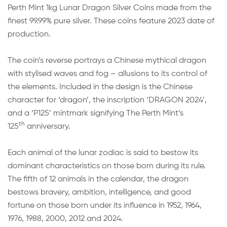
Perth Mint 1kg Lunar Dragon Silver Coins made from the
finest 99.99% pure silver. These coins feature 2023 date of
production.
The coin’s reverse portrays a Chinese mythical dragon
with stylised waves and fog – allusions to its control of
the elements. Included in the design is the Chinese
character for ‘dragon’, the inscription ‘DRAGON 2024’,
and a ‘P125’ mintmark signifying The Perth Mint’s
th
125
anniversary.
Each animal of the lunar zodiac is said to bestow its
dominant characteristics on those born during its rule.
The fifth of 12 animals in the calendar, the dragon
bestows bravery, ambition, intelligence, and good
fortune on those born under its influence in 1952, 1964,
1976, 1988, 2000, 2012 and 2024.