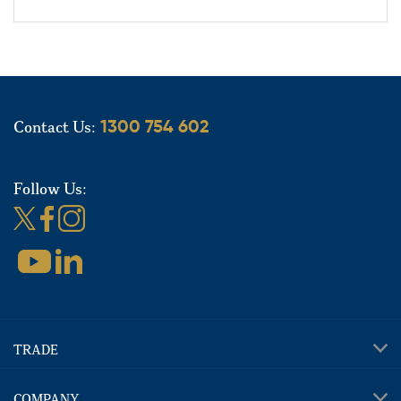
Contact Us:
1300 754 602
Follow Us:
TRADE
COMPANY