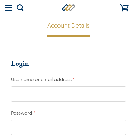
Toggle
Show
menu
search
Account Details
Login
Username or email address
*
Password
*