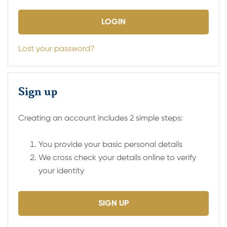
Lost your password?
Sign up
Creating an account includes 2 simple steps:
You provide your basic personal details
We cross check your details online to verify
your identity
SIGN UP