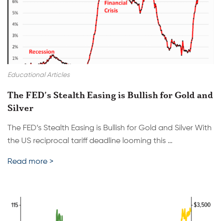
Educational Articles
The FED’s Stealth Easing is Bullish for Gold and
Silver
The FED’s Stealth Easing is Bullish for Gold and Silver With
the US reciprocal tariff deadline looming this …
Read more >