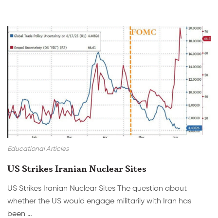
Educational Articles
US Strikes Iranian Nuclear Sites
US Strikes Iranian Nuclear Sites The question about
whether the US would engage militarily with Iran has
been …