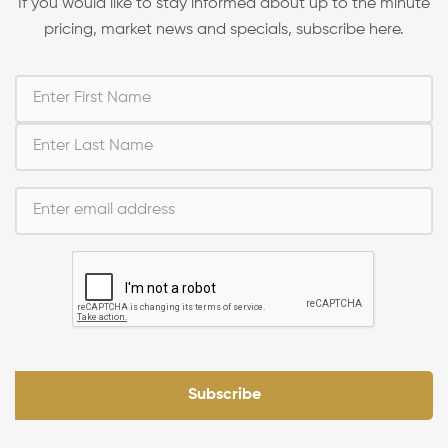
If you would like to stay informed about up to the minute
pricing, market news and specials, subscribe here.
Subscribe