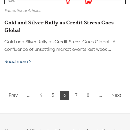
Educational Articles
Gold and Silver Rally as Credit Stress Goes
Global
Gold and Silver Rally as Credit Stress Goes Global A
confluence of unsettling market events last week …
Read more >
Prev
...
4
5
6
7
8
...
Next