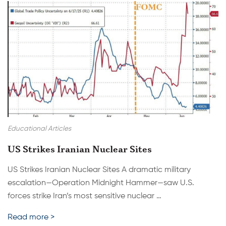
Educational Articles
US Strikes Iranian Nuclear Sites
US Strikes Iranian Nuclear Sites A dramatic military
escalation—Operation Midnight Hammer—saw U.S.
forces strike Iran’s most sensitive nuclear …
Read more >