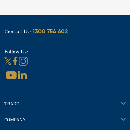
Contact Us:
1300 754 602
Follow Us:
TRADE
COMPANY