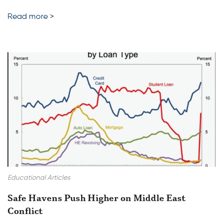
Read more >
Educational Articles
Safe Havens Push Higher on Middle East
Conflict