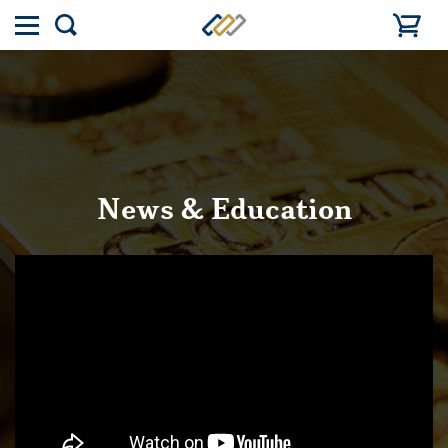
Toggle
Show
menu
search
News & Education