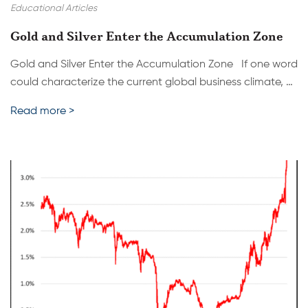
Educational Articles
Gold and Silver Enter the Accumulation Zone
Gold and Silver Enter the Accumulation Zone If one word
could characterize the current global business climate, …
Read more >