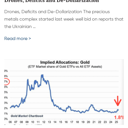
Drones, Deficits and De-Dollarization
Drones, Deficits and De-Dollarization The precious
metals complex started last week well bid on reports that
the Ukrainian …
Read more >