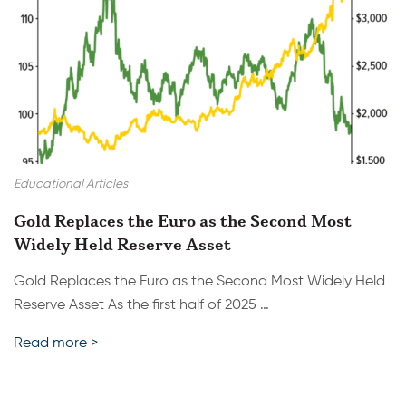
Educational Articles
Gold Replaces the Euro as the Second Most
Widely Held Reserve Asset
Gold Replaces the Euro as the Second Most Widely Held
Reserve Asset As the first half of 2025 …
Read more >