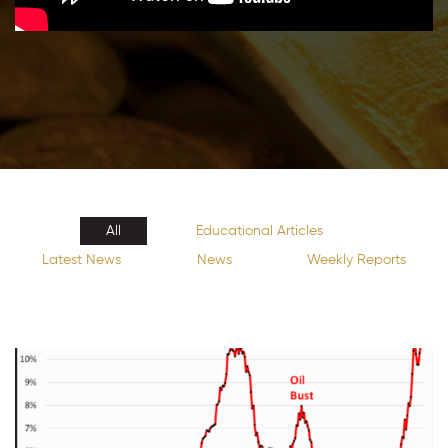
All
Educational Articles
Latest News
News
Weekly Reports