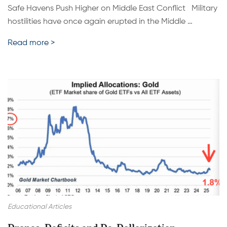
Safe Havens Push Higher on Middle East Conflict Military
hostilities have once again erupted in the Middle …
Read more >
Educational Articles