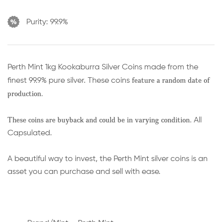
Purity:
99.9%
Perth Mint 1kg Kookaburra Silver Coins made from the
feature a random date of
finest 99.9% pure silver. These coins
production.
These coins are buyback and could be in varying condition.
All
Capsulated.
A beautiful way to invest, the Perth Mint silver coins is an
asset you can purchase and sell with ease.