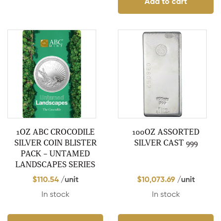
Add to cart
1OZ ABC CROCODILE
100OZ ASSORTED
SILVER COIN BLISTER
SILVER CAST 999
PACK – UNTAMED
LANDSCAPES SERIES
$
110.54
/unit
$
10,073.69
/unit
In stock
In stock