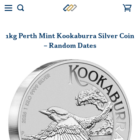
Toggle
Show
menu
search
1kg Perth Mint Kookaburra Silver Coin
– Random Dates