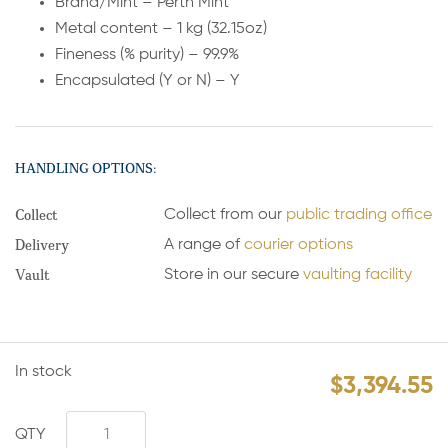
Brand/Mint – Perth Mint
Metal content – 1 kg (32.15oz)
Fineness (% purity) – 99.9%
Encapsulated (Y or N) – Y
HANDLING OPTIONS:
Collect
Collect from our
public trading office
Delivery
A range of
courier options
Vault
Store in our secure
vaulting facility
In stock
$
3,394.55