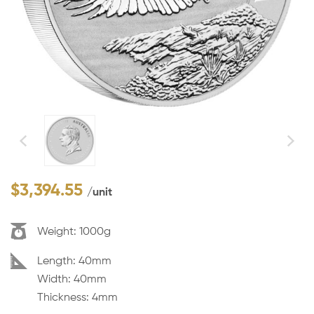
$
3,394.55
/unit
Weight:
1000g
Dimension:
Length: 40mm
Width: 40mm
Thickness: 4mm