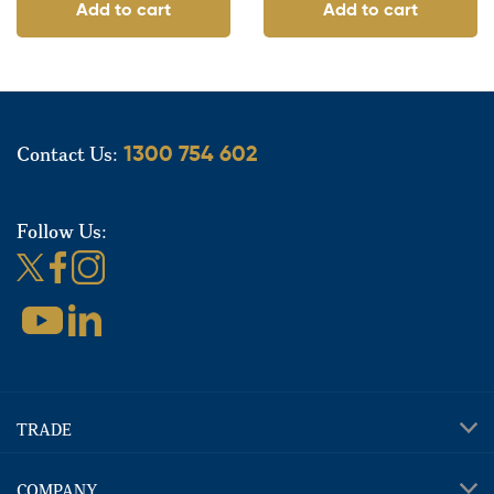
Add to cart
Add to cart
Contact Us:
1300 754 602
Follow Us:
TRADE
COMPANY