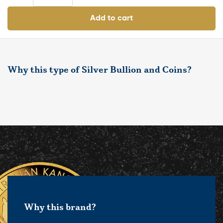
Add to cart
Why this type of Silver Bullion and Coins?
Why this brand?