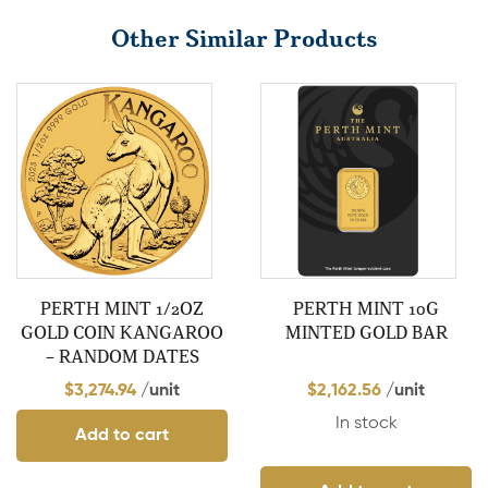
Other Similar Products
PERTH MINT 1/2OZ
PERTH MINT 10G
GOLD COIN KANGAROO
MINTED GOLD BAR
– RANDOM DATES
$
3,274.94
/unit
$
2,162.56
/unit
In stock
Add to cart