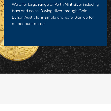
We offer large range of Perth Mint silver including
bars and coins. Buying silver through Gold
Bullion Australia is simple and safe. Sign up for
an account online!