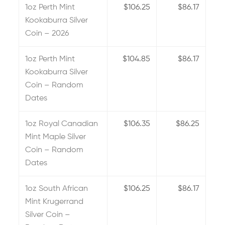
1oz Perth Mint
$
106.25
$
86.17
Kookaburra Silver
Coin – 2026
1oz Perth Mint
$
104.85
$
86.17
Kookaburra Silver
Coin – Random
Dates
1oz Royal Canadian
$
106.35
$
86.25
Mint Maple Silver
Coin – Random
Dates
1oz South African
$
106.25
$
86.17
Mint Krugerrand
Silver Coin –