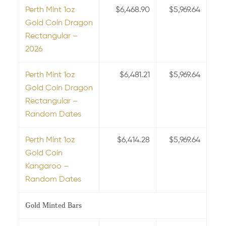
Perth Mint 1oz
$
6,468.90
$
5,969.64
Gold Coin Dragon
Rectangular –
2026
Perth Mint 1oz
$
6,481.21
$
5,969.64
Gold Coin Dragon
Rectangular –
Random Dates
Perth Mint 1oz
$
6,414.28
$
5,969.64
Gold Coin
Kangaroo –
Random Dates
Gold Minted Bars