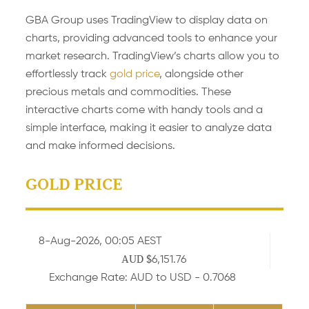
GBA Group uses TradingView to display data on
charts, providing advanced tools to enhance your
market research. TradingView’s charts allow you to
effortlessly track
gold price
, alongside other
precious metals and commodities. These
interactive charts come with handy tools and a
simple interface, making it easier to analyze data
and make informed decisions.
GOLD PRICE
8-Aug-2026, 00:05 AEST
AUD $
6,151.76
Exchange Rate: AUD to USD - 0.7068