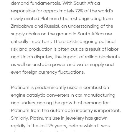
demand fundamentals. With South Africa
responsible for approximately 72% of the world’s
newly minted Platinum (the rest originating from
Zimbabwe and Russia), an understanding of the
supply chains on the ground in South Africa are
critically important. There exists ongoing political
risk and production is often cut as a result of labor
and Union disputes, the impact of rolling blackouts
as well as unstable power and water supply and
even foreign currency fluctuations.
Platinum is predominantly used in combustion
engine catalytic converters in car manufacturing
and understanding the growth of demand for
Platinum from the automobile industry is important.
Similarly, Platinum’s use in jewellery has grown
rapidly in the last 25 years, before which it was