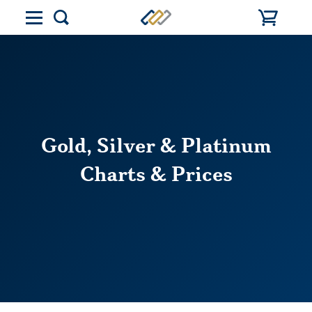
Toggle
Show
menu
search
Gold, Silver & Platinum
Charts & Prices