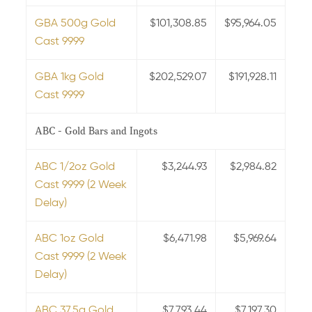
GBA 500g Gold
$
101,308.85
$
95,964.05
Cast 9999
GBA 1kg Gold
$
202,529.07
$
191,928.11
Cast 9999
ABC - Gold Bars and Ingots
ABC 1/2oz Gold
$
3,244.93
$
2,984.82
Cast 9999 (2 Week
Delay)
ABC 1oz Gold
$
6,471.98
$
5,969.64
Cast 9999 (2 Week
Delay)
ABC 37.5g Gold
$
7,793.44
$
7,197.30