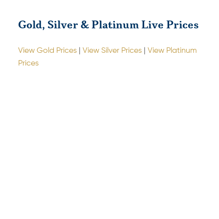
Gold, Silver & Platinum Live Prices
View Gold Prices
|
View Silver Prices
|
View Platinum
Prices