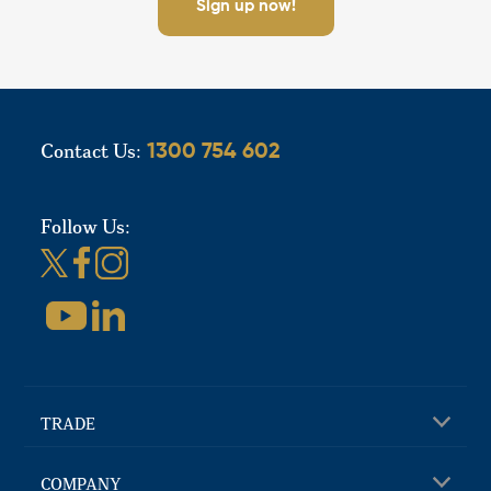
Sign up now!
If you would like to stay informed about up to the
minute pricing, market news and specials,
subscribe here.
Contact Us:
1300 754 602
Follow Us:
TRADE
COMPANY