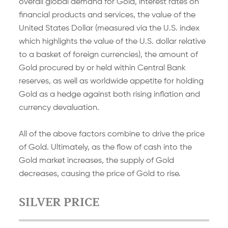
overall global demand for Gold, interest rates on
financial products and services, the value of the
United States Dollar (measured via the U.S. index
which highlights the value of the U.S. dollar relative
to a basket of foreign currencies), the amount of
Gold procured by or held within Central Bank
reserves, as well as worldwide appetite for holding
Gold as a hedge against both rising inflation and
currency devaluation.
All of the above factors combine to drive the price
of Gold. Ultimately, as the flow of cash into the
Gold market increases, the supply of Gold
decreases, causing the price of Gold to rise.
SILVER PRICE