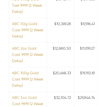
Tael 9999 (2 Week
Delay)
ABC 50g Gold
$
10,369.28
$
9,596.41
Cast 9999 (2 Week
Delay)
ABC 2oz Gold
$
12,880.50
$
11,939.27
Cast 9999 (2 Week
Delay)
ABC 100g Gold
$
20,668.33
$
19,192.81
Cast 9999 (2 Week
Delay)
ABC 5oz Gold
$
32,104.72
$
29,846.74
Cast 9999 (2 Week