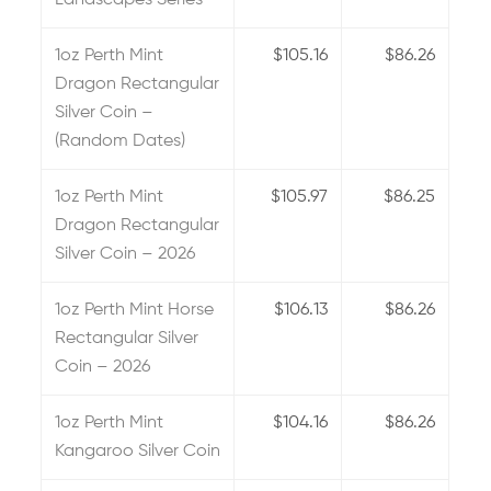
Landscapes Series
1oz Perth Mint
$
105.16
$
86.26
Dragon Rectangular
Silver Coin –
(Random Dates)
1oz Perth Mint
$
105.97
$
86.25
Dragon Rectangular
Silver Coin – 2026
1oz Perth Mint Horse
$
106.13
$
86.26
Rectangular Silver
Coin – 2026
1oz Perth Mint
$
104.16
$
86.26
Kangaroo Silver Coin