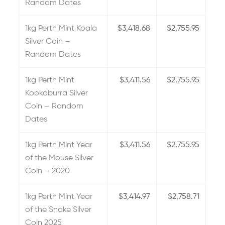
Random Dates
1kg Perth Mint Koala
$
3,418.68
$
2,755.95
Silver Coin –
Random Dates
1kg Perth Mint
$
3,411.56
$
2,755.95
Kookaburra Silver
Coin – Random
Dates
1kg Perth Mint Year
$
3,411.56
$
2,755.95
of the Mouse Silver
Coin – 2020
1kg Perth Mint Year
$
3,414.97
$
2,758.71
of the Snake Silver
Coin 2025