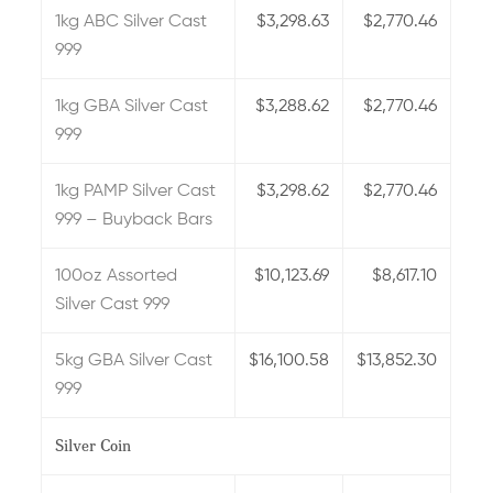
1kg ABC Silver Cast
$
3,298.63
$
2,770.46
999
1kg GBA Silver Cast
$
3,288.62
$
2,770.46
999
1kg PAMP Silver Cast
$
3,298.62
$
2,770.46
999 – Buyback Bars
100oz Assorted
$
10,123.69
$
8,617.10
Silver Cast 999
5kg GBA Silver Cast
$
16,100.58
$
13,852.30
999
Silver Coin