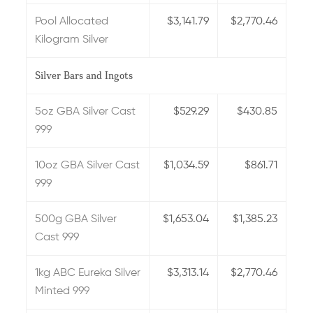
Pool Allocated
$
3,141.79
$
2,770.46
Kilogram Silver
Silver Bars and Ingots
5oz GBA Silver Cast
$
529.29
$
430.85
999
10oz GBA Silver Cast
$
1,034.59
$
861.71
999
500g GBA Silver
$
1,653.04
$
1,385.23
Cast 999
1kg ABC Eureka Silver
$
3,313.14
$
2,770.46
Minted 999