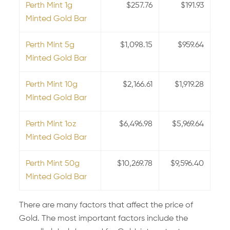
Perth Mint 1g
$
257.76
$
191.93
Minted Gold Bar
Perth Mint 5g
$
1,098.15
$
959.64
Minted Gold Bar
Perth Mint 10g
$
2,166.61
$
1,919.28
Minted Gold Bar
Perth Mint 1oz
$
6,496.98
$
5,969.64
Minted Gold Bar
Perth Mint 50g
$
10,269.78
$
9,596.40
Minted Gold Bar
There are many factors that affect the price of
Gold. The most important factors include the