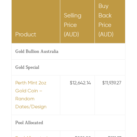
Buy
Selling
Back
Price
Price
Product
(AUD)
(AUD)
Gold Bullion Australia
Gold Special
Perth Mint 2oz
$
12,642.14
$
11,939.27
Gold Coin –
Random
Dates/Design
Pool Allocated