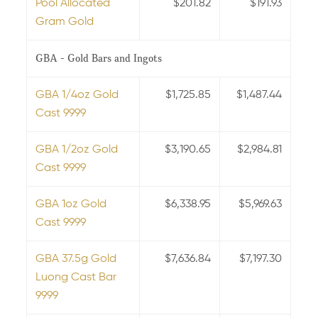
Pool Allocated
$
201.82
$
191.93
Gram Gold
GBA - Gold Bars and Ingots
GBA 1/4oz Gold
$
1,725.85
$
1,487.44
Cast 9999
GBA 1/2oz Gold
$
3,190.65
$
2,984.81
Cast 9999
GBA 1oz Gold
$
6,338.95
$
5,969.63
Cast 9999
GBA 37.5g Gold
$
7,636.84
$
7,197.30
Luong Cast Bar
9999