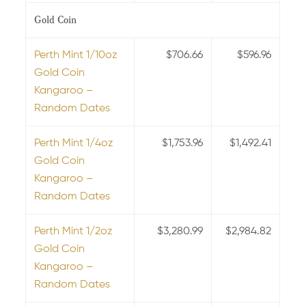
Gold Coin
Perth Mint 1/10oz
$
706.66
$
596.96
Gold Coin
Kangaroo –
Random Dates
Perth Mint 1/4oz
$
1,753.96
$
1,492.41
Gold Coin
Kangaroo –
Random Dates
Perth Mint 1/2oz
$
3,280.99
$
2,984.82
Gold Coin
Kangaroo –
Random Dates