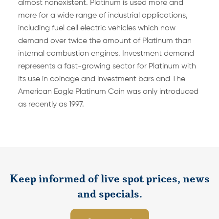
almost nonexistent. Platinum is used more and
more for a wide range of industrial applications,
including fuel cell electric vehicles which now
demand over twice the amount of Platinum than
internal combustion engines. Investment demand
represents a fast-growing sector for Platinum with
its use in coinage and investment bars and The
American Eagle Platinum Coin was only introduced
as recently as 1997.
Keep informed of live spot prices, news
and specials.