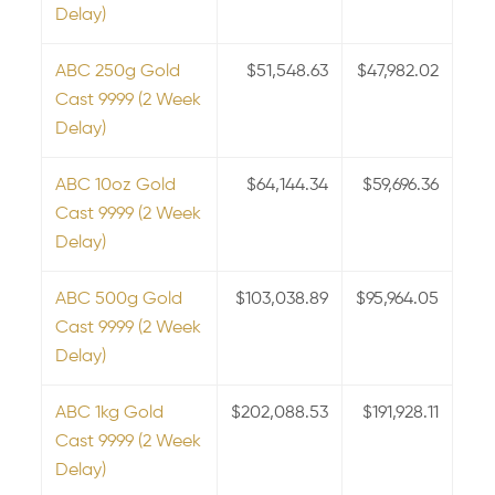
Delay)
ABC 250g Gold
$
51,548.63
$
47,982.02
Cast 9999 (2 Week
Delay)
ABC 10oz Gold
$
64,144.34
$
59,696.36
Cast 9999 (2 Week
Delay)
ABC 500g Gold
$
103,038.89
$
95,964.05
Cast 9999 (2 Week
Delay)
ABC 1kg Gold
$
202,088.53
$
191,928.11
Cast 9999 (2 Week
Delay)