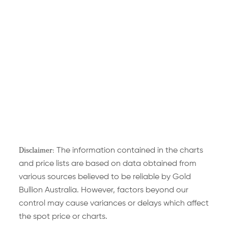
Disclaimer:
The information contained in the charts
and price lists are based on data obtained from
various sources believed to be reliable by Gold
Bullion Australia. However, factors beyond our
control may cause variances or delays which affect
the spot price or charts.