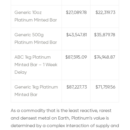
Generic 10oz
$
27,089.78
$
22,319.73
Platinum Minted Bar
Generic 500g
$
43,547.81
$
35,879.78
Platinum Minted Bar
ABC 1kg Platinum
$
87,595.09
$
74,948.87
Minted Bar – 1 Week
Delay
Generic 1kg Platinum
$
87,227.73
$
71,759.56
Minted Bar
As a commodity that is the least reactive, rarest
and densest metal on Earth, Platinum’s value is
determined by a complex interaction of supply and