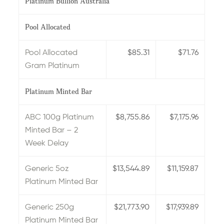
Platinum Bullion Australia
Pool Allocated
Pool Allocated
$
85.31
$
71.76
Gram Platinum
Platinum Minted Bar
ABC 100g Platinum
$
8,755.86
$
7,175.96
Minted Bar – 2
Week Delay
Generic 5oz
$
13,544.89
$
11,159.87
Platinum Minted Bar
Generic 250g
$
21,773.90
$
17,939.89
Platinum Minted Bar