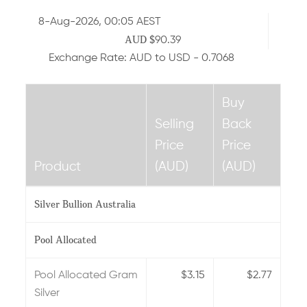
8-Aug-2026, 00:05 AEST
AUD $
90.39
Exchange Rate: AUD to USD - 0.7068
Buy
Selling
Back
Price
Price
Product
(AUD)
(AUD)
Silver Bullion Australia
Pool Allocated
Pool Allocated Gram
$
3.15
$
2.77
Silver