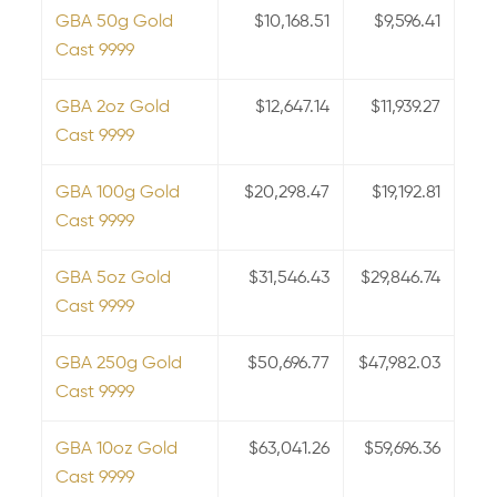
GBA 50g Gold
$
10,168.51
$
9,596.41
Cast 9999
GBA 2oz Gold
$
12,647.14
$
11,939.27
Cast 9999
GBA 100g Gold
$
20,298.47
$
19,192.81
Cast 9999
GBA 5oz Gold
$
31,546.43
$
29,846.74
Cast 9999
GBA 250g Gold
$
50,696.77
$
47,982.03
Cast 9999
GBA 10oz Gold
$
63,041.26
$
59,696.36
Cast 9999