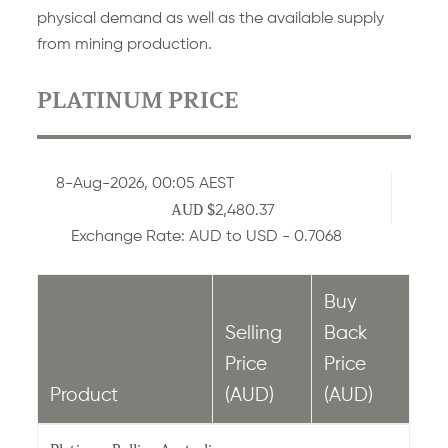
physical demand as well as the available supply
from mining production.
PLATINUM PRICE
8-Aug-2026, 00:05 AEST
AUD $
2,480.37
Exchange Rate: AUD to USD - 0.7068
Buy
Selling
Back
Price
Price
Product
(AUD)
(AUD)