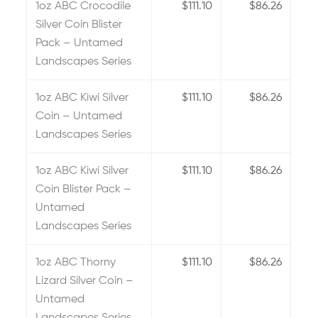
1oz ABC Crocodile
$
111.10
$
86.26
Silver Coin Blister
Pack – Untamed
Landscapes Series
1oz ABC Kiwi Silver
$
111.10
$
86.26
Coin – Untamed
Landscapes Series
1oz ABC Kiwi Silver
$
111.10
$
86.26
Coin Blister Pack –
Untamed
Landscapes Series
1oz ABC Thorny
$
111.10
$
86.26
Lizard Silver Coin –
Untamed