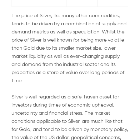
The price of Silver, like many other commodities,
tends to be driven by a combination of supply and
demand metrics as well as speculation. Whilst the
price of Silver is well known for being more volatile
than Gold due to its smaller market size, lower
market liquidity as well as ever-changing supply
and demand from the industrial sector and its
properties as a store of value over long periods of
time.
Silver is well regarded as a safe-haven asset for
investors during times of economic upheaval,
uncertainty and financial stress. The market
conditions applicable to Silver, are much like that
for Gold, and tend to be driven by monetary policy,
the value of the US dollar, geopolitical concerns,