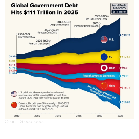
Chart 1 Global debt