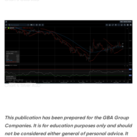
Chart 4 Silver AUD
This publication has been prepared for the GBA Group
Companies. It is for education purposes only and should
not be considered either general of personal advice. It