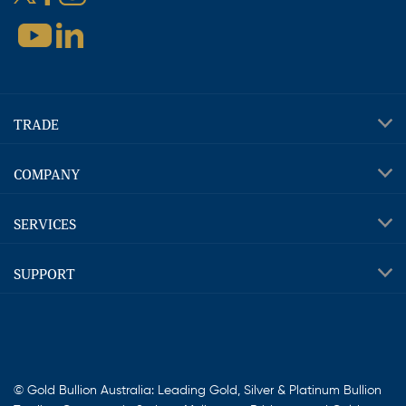
TRADE
COMPANY
SERVICES
SUPPORT
© Gold Bullion Australia: Leading Gold, Silver & Platinum Bullion