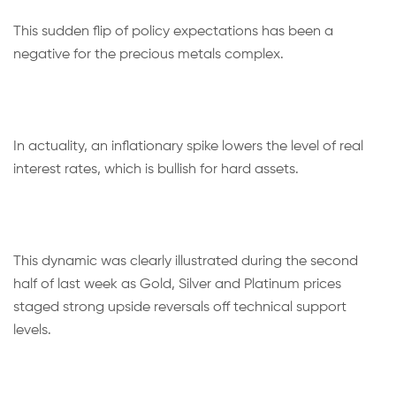
This sudden flip of policy expectations has been a
negative for the precious metals complex.
In actuality, an inflationary spike lowers the level of real
interest rates, which is bullish for hard assets.
This dynamic was clearly illustrated during the second
half of last week as Gold, Silver and Platinum prices
staged strong upside reversals off technical support
levels.