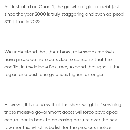
As illustrated on Chart 1, the growth of global debt just
since the year 2000 is truly staggering and even eclipsed
$111 trillion in 2025.
We understand that the interest rate swaps markets
have priced out rate cuts due to concerns that the
conflict in the Middle East may expand throughout the
region and push energy prices higher for longer.
However, it is our view that the sheer weight of servicing
these massive government debts will force developed
central banks back to an easing posture over the next
few months, which is bullish for the precious metals