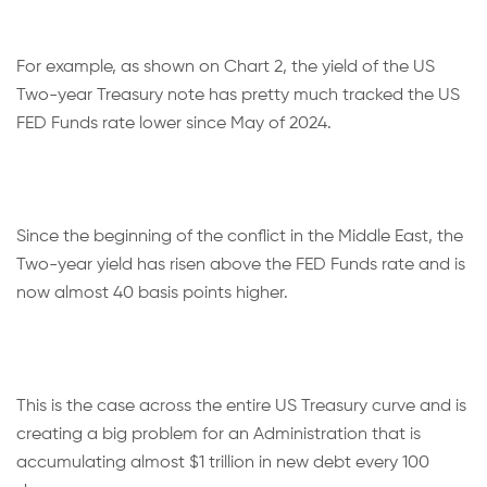
For example, as shown on Chart 2, the yield of the US
Two-year Treasury note has pretty much tracked the US
FED Funds rate lower since May of 2024.
Since the beginning of the conflict in the Middle East, the
Two-year yield has risen above the FED Funds rate and is
now almost 40 basis points higher.
This is the case across the entire US Treasury curve and is
creating a big problem for an Administration that is
accumulating almost $1 trillion in new debt every 100