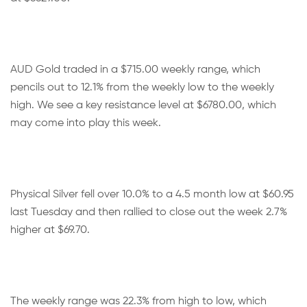
AUD Gold traded in a $715.00 weekly range, which
pencils out to 12.1% from the weekly low to the weekly
high. We see a key resistance level at $6780.00, which
may come into play this week.
Physical Silver fell over 10.0% to a 4.5 month low at $60.95
last Tuesday and then rallied to close out the week 2.7%
higher at $69.70.
The weekly range was 22.3% from high to low, which