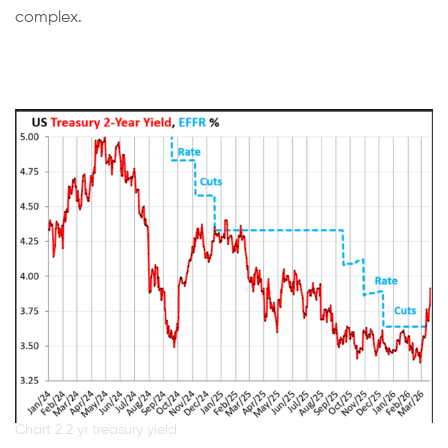
complex.
Chart 2 2 yr treasury yield