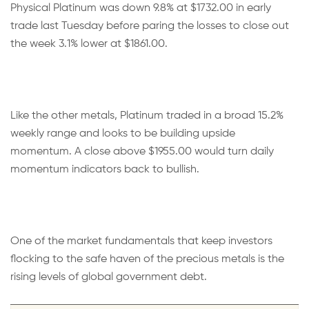
Physical Platinum was down 9.8% at $1732.00 in early
trade last Tuesday before paring the losses to close out
the week 3.1% lower at $1861.00.
Like the other metals, Platinum traded in a broad 15.2%
weekly range and looks to be building upside
momentum. A close above $1955.00 would turn daily
momentum indicators back to bullish.
One of the market fundamentals that keep investors
flocking to the safe haven of the precious metals is the
rising levels of global government debt.