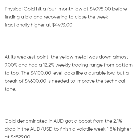
Physical Gold hit a four-month low at $4098.00 before
finding a bid and recovering to close the week
fractionally higher at $4493.00.
At its weakest point, the yellow metal was down almost
9.00% and had a 12.2% weekly trading range from bottom
to top. The $4100.00 level looks like a durable low, but a
break of $4600.00 is needed to improve the technical
tone.
Gold denominated in AUD got a boost from the 2.1%
drop in the AUD/USD to finish a volatile week 1.8% higher
at $6529.00.