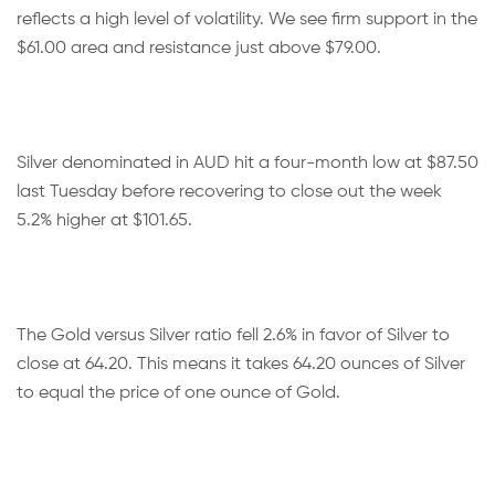
reflects a high level of volatility. We see firm support in the
$61.00 area and resistance just above $79.00.
Silver denominated in AUD hit a four-month low at $87.50
last Tuesday before recovering to close out the week
5.2% higher at $101.65.
The Gold versus Silver ratio fell 2.6% in favor of Silver to
close at 64.20. This means it takes 64.20 ounces of Silver
to equal the price of one ounce of Gold.