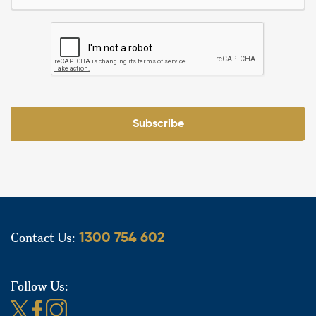
Subscribe
Contact Us:
1300 754 602
Follow Us: