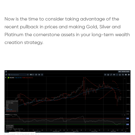
Now is the time to consider taking advantage of the
recent pullback in prices and making Gold, Silver and
Platinum the cornerstone assets in your long-term wealth
creation strategy.
Chart 3 Gold AUD