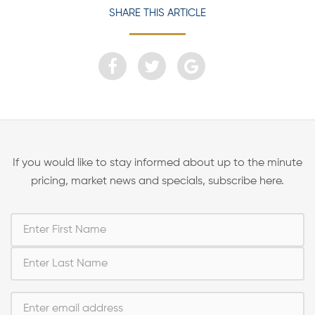
SHARE THIS ARTICLE
If you would like to stay informed about up to the minute
pricing, market news and specials, subscribe here.