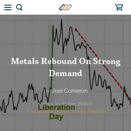
Toggle
Show
menu
search
Metals Rebound On Strong
Demand
by
Joel Cameron
Posted on 30 Mar, 2026 in
Educational Articles
Weekly Reports