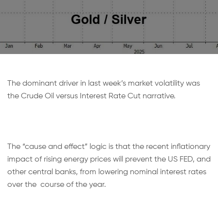
The dominant driver in last week’s market volatility was
the Crude Oil versus Interest Rate Cut narrative.
The “cause and effect” logic is that the recent inflationary
impact of rising energy prices will prevent the US FED, and
other central banks, from lowering nominal interest rates
over the course of the year.