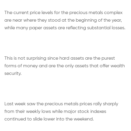
The current price levels for the precious metals complex
are near where they stood at the beginning of the year,
while many paper assets are reflecting substantial losses.
This is not surprising since hard assets are the purest
forms of money and are the only assets that offer wealth
security.
Last week saw the precious metals prices rally sharply
from their weekly lows while major stock indexes
continued to slide lower into the weekend.