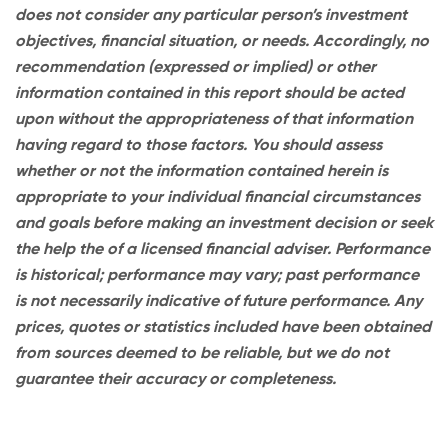
does not consider any particular person’s investment
objectives, financial situation, or needs. Accordingly, no
recommendation (expressed or implied) or other
information contained in this report should be acted
upon without the appropriateness of that information
having regard to those factors. You should assess
whether or not the information contained herein is
appropriate to your individual financial circumstances
and goals before making an investment decision or seek
the help the of a licensed financial adviser. Performance
is historical; performance may vary; past performance
is not necessarily indicative of future performance. Any
prices, quotes or statistics included have been obtained
from sources deemed to be reliable, but we do not
guarantee their accuracy or completeness.