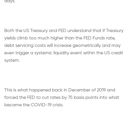
days.
Both the US Treasury and FED understand that if Treasury
yields climb too much higher than the FED Funds rate,
debt servicing costs will increase geometrically and may
even trigger a systemic liquidity event within the US credit
system.
This is what happened back in December of 2019 and
forced the FED to cut rates by 75 basis points into what
became the COVID-19 crisis.