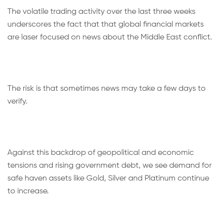
The volatile trading activity over the last three weeks
underscores the fact that that global financial markets
are laser focused on news about the Middle East conflict.
The risk is that sometimes news may take a few days to
verify.
Against this backdrop of geopolitical and economic
tensions and rising government debt, we see demand for
safe haven assets like Gold, Silver and Platinum continue
to increase.