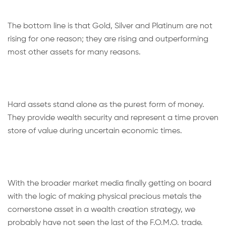
The bottom line is that Gold, Silver and Platinum are not
rising for one reason; they are rising and outperforming
most other assets for many reasons.
Hard assets stand alone as the purest form of money.
They provide wealth security and represent a time proven
store of value during uncertain economic times.
With the broader market media finally getting on board
with the logic of making physical precious metals the
cornerstone asset in a wealth creation strategy, we
probably have not seen the last of the F.O.M.O. trade.