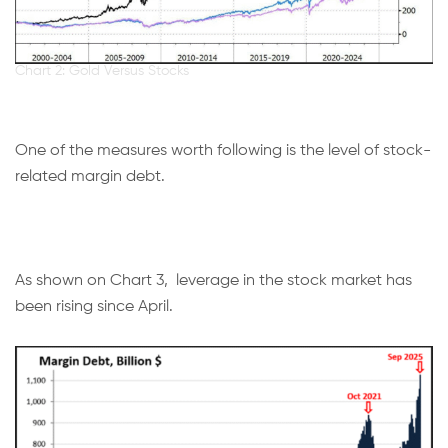
Chart 2: Gold Versus Stocks
One of the measures worth following is the level of stock-
related margin debt.
As shown on Chart 3, leverage in the stock market has
been rising since April.