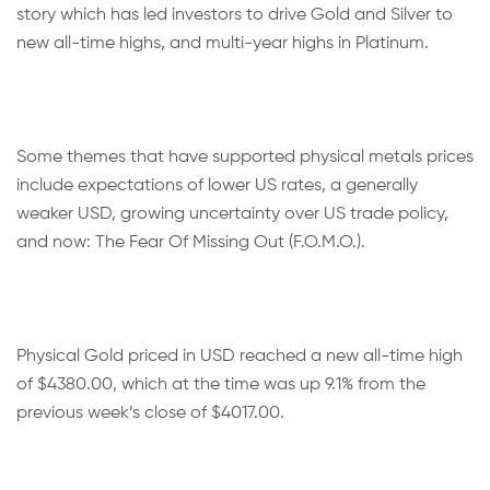
story which has led investors to drive Gold and Silver to
new all-time highs, and multi-year highs in Platinum.
Some themes that have supported physical metals prices
include expectations of lower US rates, a generally
weaker USD, growing uncertainty over US trade policy,
and now: The Fear Of Missing Out (F.O.M.O.).
Physical Gold priced in USD reached a new all-time high
of $4380.00, which at the time was up 9.1% from the
previous week’s close of $4017.00.