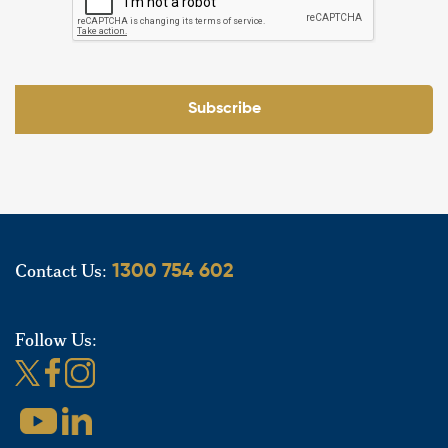
Subscribe
Contact Us:
1300 754 602
Follow Us: