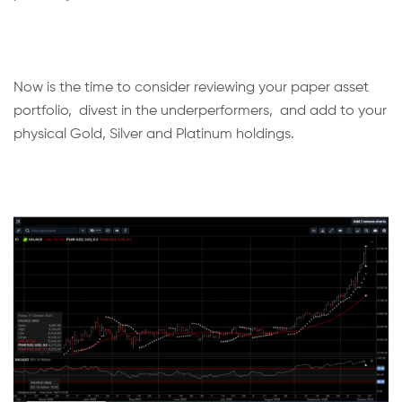
Now is the time to consider reviewing your paper asset
portfolio, divest in the underperformers, and add to your
physical Gold, Silver and Platinum holdings.