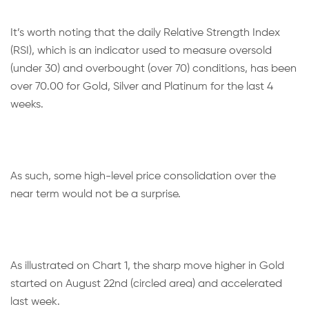
It’s worth noting that the daily Relative Strength Index
(RSI), which is an indicator used to measure oversold
(under 30) and overbought (over 70) conditions, has been
over 70.00 for Gold, Silver and Platinum for the last 4
weeks.
As such, some high-level price consolidation over the
near term would not be a surprise.
As illustrated on Chart 1, the sharp move higher in Gold
started on August 22nd (circled area) and accelerated
last week.