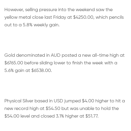
However, selling pressure into the weekend saw the
yellow metal close last Friday at $4250.00, which pencils
out to a 5.8% weekly gain.
Gold denominated in AUD posted a new all-time high at
$6765.00 before sliding lower to finish the week with a
5.6% gain at $6538.00.
Physical Silver based in USD jumped $4.00 higher to hit a
new record high at $54.50 but was unable to hold the
$54.00 level and closed 3.1% higher at $51.77.