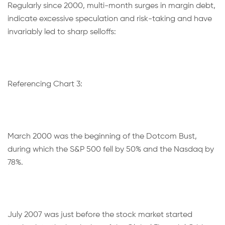
Regularly since 2000, multi-month surges in margin debt,
indicate excessive speculation and risk-taking and have
invariably led to sharp selloffs:
Referencing Chart 3:
March 2000 was the beginning of the Dotcom Bust,
during which the S&P 500 fell by 50% and the Nasdaq by
78%.
July 2007 was just before the stock market started