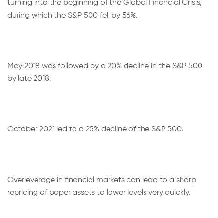
turning into the beginning of the Global Financial Crisis,
during which the S&P 500 fell by 56%.
May 2018 was followed by a 20% decline in the S&P 500
by late 2018.
October 2021 led to a 25% decline of the S&P 500.
Overleverage in financial markets can lead to a sharp
repricing of paper assets to lower levels very quickly.