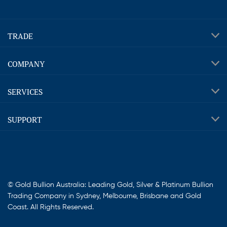
TRADE
COMPANY
SERVICES
SUPPORT
© Gold Bullion Australia: Leading Gold, Silver & Platinum Bullion
Trading Company in Sydney, Melbourne, Brisbane and Gold
Coast. All Rights Reserved.