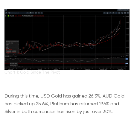
Chart 1: Gold Since The Pivot
During this time, USD Gold has gained 26.3%, AUD Gold
has picked up 25.6%, Platinum has returned 19.6% and
Silver in both currencies has risen by just over 30%.