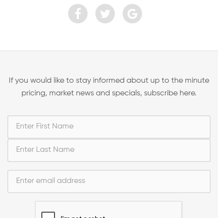
If you would like to stay informed about up to the minute
pricing, market news and specials, subscribe here.