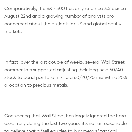
Comparatively, the S&P 500 has only returned 3.5% since
August 22nd and a growing number of analysts are
concerned about the outlook for US and global equity
markets.
In fact, over the last couple of weeks, several Wall Street
commentors suggested adjusting their long held 60/40
stock to bond portfolio mix to a 60/20/20 mix with a 20%
allocation to precious metals.
Considering that Wall Street has largely ignored the hard
asset rally during the last two years, it’s not unreasonable
to believe that a “sell equities to buy metals” tactical