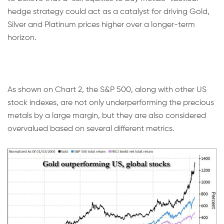
hedge strategy could act as a catalyst for driving Gold,
Silver and Platinum prices higher over a longer-term
horizon.
As shown on Chart 2, the S&P 500, along with other US
stock indexes, are not only underperforming the precious
metals by a large margin, but they are also considered
overvalued based on several different metrics.