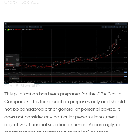
Chart 4: Gold AUD
Chart 5: Silver AUD
This publication has been prepared for the GBA Group
Companies. It is for education purposes only and should
not be considered either general of personal advice. It
does not consider any particular person’s investment
objectives, financial situation or needs. Accordingly, no