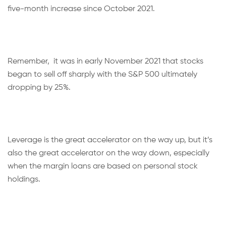
five-month increase since October 2021.
Remember, it was in early November 2021 that stocks
began to sell off sharply with the S&P 500 ultimately
dropping by 25%.
Leverage is the great accelerator on the way up, but it’s
also the great accelerator on the way down, especially
when the margin loans are based on personal stock
holdings.