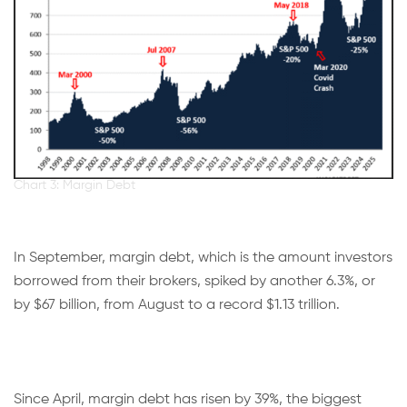
Chart 3: Margin Debt
In September, margin debt, which is the amount investors
borrowed from their brokers, spiked by another 6.3%, or
by $67 billion, from August to a record $1.13 trillion.
Since April, margin debt has risen by 39%, the biggest