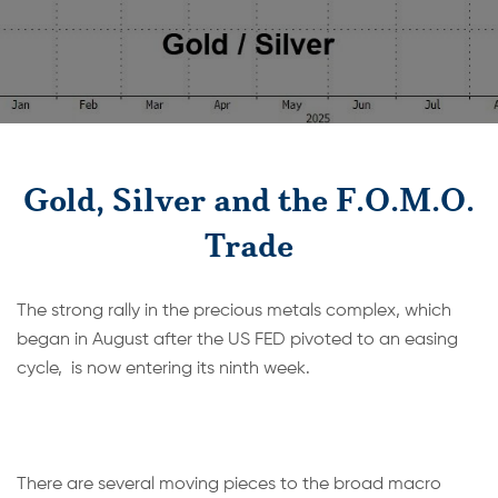
Gold, Silver and the F.O.M.O.
Trade
The strong rally in the precious metals complex, which
began in August after the US FED pivoted to an easing
cycle, is now entering its ninth week.
There are several moving pieces to the broad macro