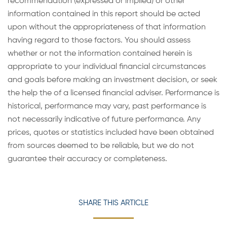
recommendation (expressed or implied) or other
information contained in this report should be acted
upon without the appropriateness of that information
having regard to those factors. You should assess
whether or not the information contained herein is
appropriate to your individual financial circumstances
and goals before making an investment decision, or seek
the help the of a licensed financial adviser. Performance is
historical, performance may vary, past performance is
not necessarily indicative of future performance. Any
prices, quotes or statistics included have been obtained
from sources deemed to be reliable, but we do not
guarantee their accuracy or completeness.
SHARE THIS ARTICLE