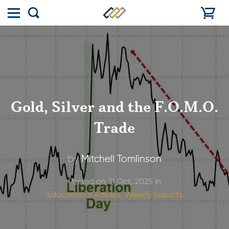
Toggle
Show
menu
search
Gold, Silver and the F.O.M.O.
Trade
by
Mitchell Tomlinson
Posted on 21 Oct, 2025 in
Educational Articles
Weekly Reports