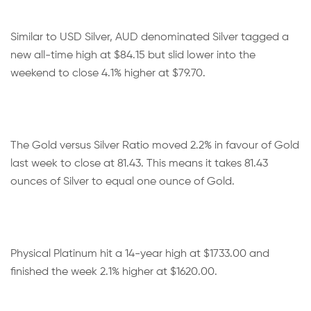
Similar to USD Silver, AUD denominated Silver tagged a
new all-time high at $84.15 but slid lower into the
weekend to close 4.1% higher at $79.70.
The Gold versus Silver Ratio moved 2.2% in favour of Gold
last week to close at 81.43. This means it takes 81.43
ounces of Silver to equal one ounce of Gold.
Physical Platinum hit a 14-year high at $1733.00 and
finished the week 2.1% higher at $1620.00.